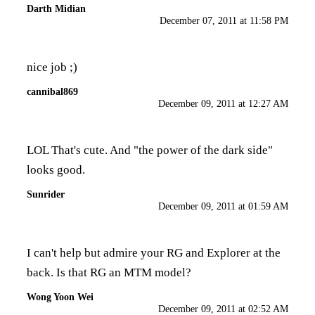
Darth Midian
December 07, 2011 at 11:58 PM
nice job ;)
cannibal869
December 09, 2011 at 12:27 AM
LOL That's cute. And "the power of the dark side"
looks good.
Sunrider
December 09, 2011 at 01:59 AM
I can't help but admire your RG and Explorer at the
back. Is that RG an MTM model?
Wong Yoon Wei
December 09, 2011 at 02:52 AM