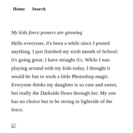
Home
Search
My kids force powers are growing
Hello everyone, it's been a while since I posted
anything. I just finished my sixth month of School;
it's going great, I have striaght A's. While I was
playing around with my kids today, I thought it
would be fun to work a little Photoshop magic.
Everyone thinks my daughter is so cute and sweet,
but really the Darkside flows through her. My son
has no choice but to be strong in lightside of the
force.