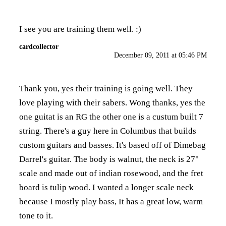
I see you are training them well. :)
cardcollector
December 09, 2011 at 05:46 PM
Thank you, yes their training is going well. They
love playing with their sabers. Wong thanks, yes the
one guitat is an RG the other one is a custum built 7
string. There's a guy here in Columbus that builds
custom guitars and basses. It's based off of Dimebag
Darrel's guitar. The body is walnut, the neck is 27"
scale and made out of indian rosewood, and the fret
board is tulip wood. I wanted a longer scale neck
because I mostly play bass, It has a great low, warm
tone to it.