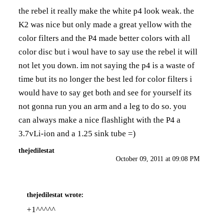
the rebel it really make the white p4 look weak. the
K2 was nice but only made a great yellow with the
color filters and the P4 made better colors with all
color disc but i woul have to say use the rebel it will
not let you down. im not saying the p4 is a waste of
time but its no longer the best led for color filters i
would have to say get both and see for yourself its
not gonna run you an arm and a leg to do so. you
can always make a nice flashlight with the P4 a
3.7vLi-ion and a 1.25 sink tube =)
thejedilestat
October 09, 2011 at 09:08 PM
thejedilestat
wrote:
+1^^^^^