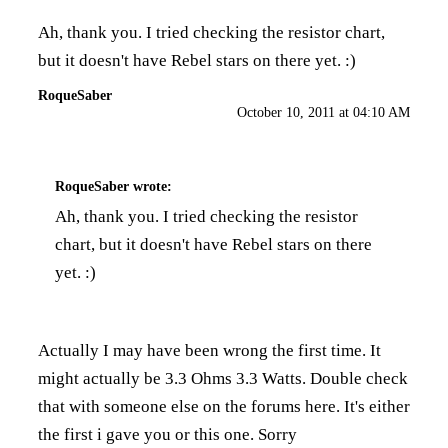
Ah, thank you. I tried checking the resistor chart,
but it doesn't have Rebel stars on there yet. :)
RoqueSaber
October 10, 2011 at 04:10 AM
RoqueSaber
wrote:
Ah, thank you. I tried checking the resistor
chart, but it doesn't have Rebel stars on there
yet. :)
Actually I may have been wrong the first time. It
might actually be 3.3 Ohms 3.3 Watts. Double check
that with someone else on the forums here. It's either
the first i gave you or this one. Sorry