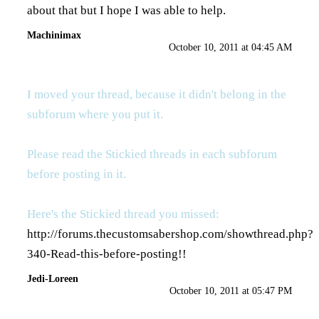
about that but I hope I was able to help.
Machinimax
October 10, 2011 at 04:45 AM
I moved your thread, because it didn't belong in the
subforum where you put it.
Please read the Stickied threads in each subforum
before posting in it.
Here's the Stickied thread you missed:
http://forums.thecustomsabershop.com/showthread.php?
340-Read-this-before-posting
!!
Jedi-Loreen
October 10, 2011 at 05:47 PM