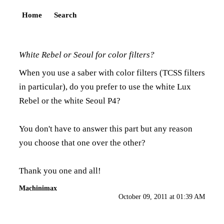
Home
Search
White Rebel or Seoul for color filters?
When you use a saber with color filters (TCSS filters
in particular), do you prefer to use the white Lux
Rebel or the white Seoul P4?
You don't have to answer this part but any reason
you choose that one over the other?
Thank you one and all!
Machinimax
October 09, 2011 at 01:39 AM