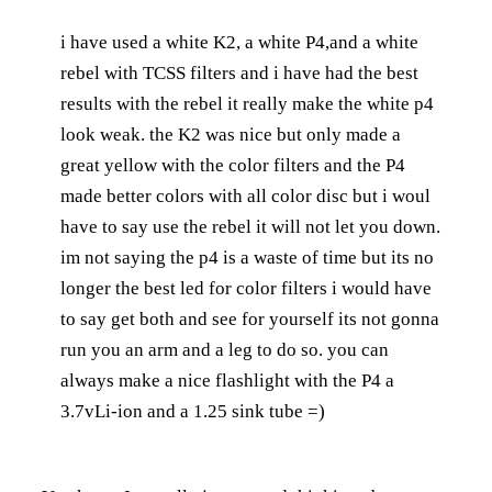
i have used a white K2, a white P4,and a white
rebel with TCSS filters and i have had the best
results with the rebel it really make the white p4
look weak. the K2 was nice but only made a
great yellow with the color filters and the P4
made better colors with all color disc but i woul
have to say use the rebel it will not let you down.
im not saying the p4 is a waste of time but its no
longer the best led for color filters i would have
to say get both and see for yourself its not gonna
run you an arm and a leg to do so. you can
always make a nice flashlight with the P4 a
3.7vLi-ion and a 1.25 sink tube =)