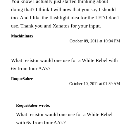
You know I actually just started thinking about
doing that? I think I will now that you say I should
too. And I like the flashlight idea for the LED I don't
use. Thank you and Xanatos for your input.
Machinimax
October 09, 2011 at 10:04 PM
What resistor would one use for a White Rebel with
6v from four AA's?
RoqueSaber
October 10, 2011 at 01:39 AM
RoqueSaber
wrote:
What resistor would one use for a White Rebel
with 6v from four AA's?