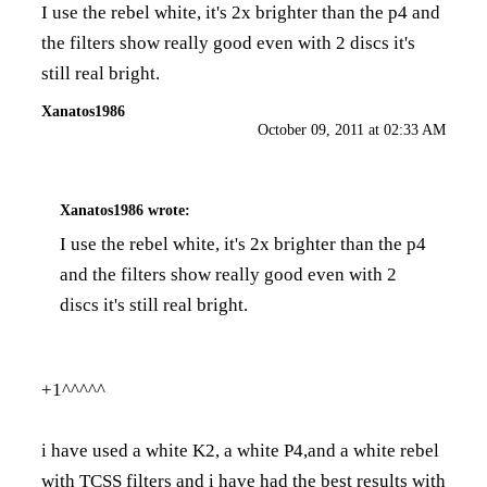
I use the rebel white, it's 2x brighter than the p4 and
the filters show really good even with 2 discs it's
still real bright.
Xanatos1986
October 09, 2011 at 02:33 AM
Xanatos1986
wrote:
I use the rebel white, it's 2x brighter than the p4
and the filters show really good even with 2
discs it's still real bright.
+1^^^^^
i have used a white K2, a white P4,and a white rebel
with TCSS filters and i have had the best results with