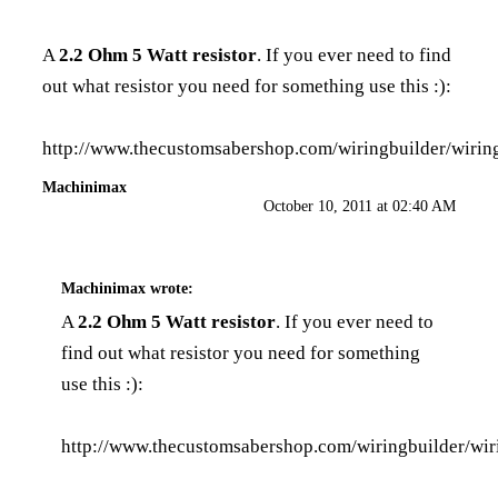
A
2.2 Ohm 5 Watt resistor
. If you ever need to find
out what resistor you need for something use this :):
http://www.thecustomsabershop.com/wiringbuilder/wirin
Machinimax
October 10, 2011 at 02:40 AM
Machinimax
wrote:
A
2.2 Ohm 5 Watt resistor
. If you ever need to
find out what resistor you need for something
use this :):
http://www.thecustomsabershop.com/wiringbuilder/wir