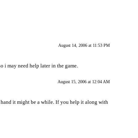
August 14, 2006 at 11:53 PM
 i may need help later in the game.
August 15, 2006 at 12:04 AM
nd it might be a while. If you help it along with