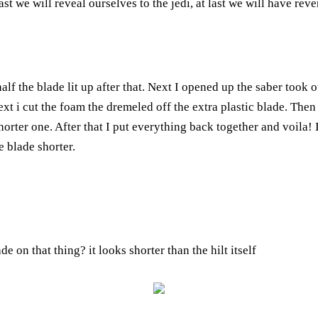
ast we will reveal ourselves to the jedi, at last we will have rev
half the blade lit up after that. Next I opened up the saber took 
ext i cut the foam the dremeled off the extra plastic blade. The
orter one. After that I put everything back together and voila! I
e blade shorter.
e on that thing? it looks shorter than the hilt itself