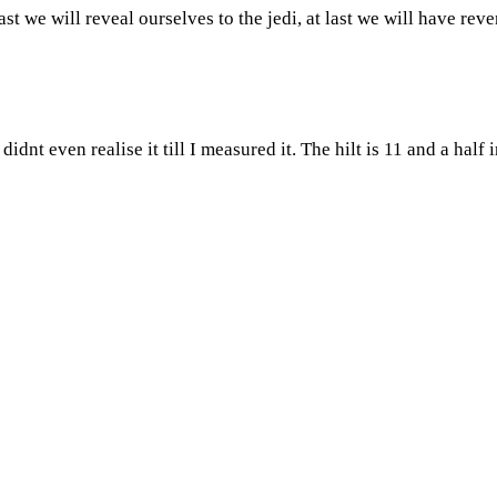
ast we will reveal ourselves to the jedi, at last we will have rev
didnt even realise it till I measured it. The hilt is 11 and a half