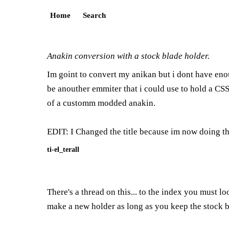
Home
Search
Anakin conversion with a stock blade holder.
Im goint to convert my anikan but i dont have eno
be anouther emmiter that i could use to hold a CSS 
of a customm modded anakin.
EDIT: I Changed the title because im now doing t
ti-el_terall
There's a thread on this... to the index you must l
make a new holder as long as you keep the stock bl