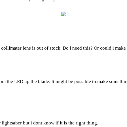
collimater lens is out of stock. Do i need this? Or could i make 
 from the LED up the blade. It might be possible to make somethi
 lightsaber but i dont know if it is the right thing.