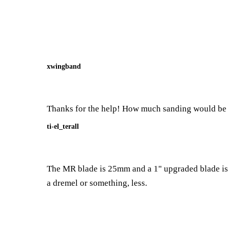
xwingband
Thanks for the help! How much sanding would be n
ti-el_terall
The MR blade is 25mm and a 1" upgraded blade is a
a dremel or something, less.