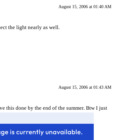
August 15, 2006 at 01:40 AM
ect the light nearly as well.
August 15, 2006 at 01:43 AM
ve this done by the end of the summer. Btw I just