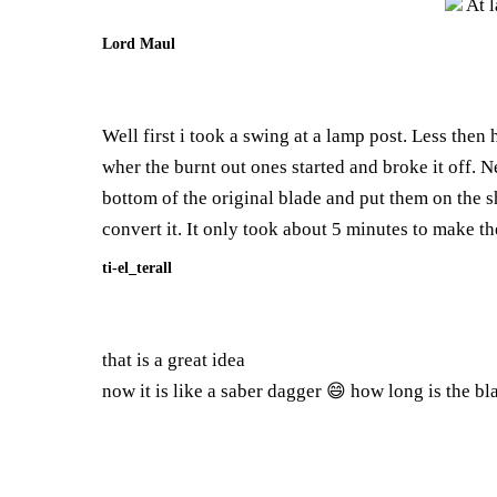
At l
Lord Maul
Well first i took a swing at a lamp post. Less then 
wher the burnt out ones started and broke it off. N
bottom of the original blade and put them on the sh
convert it. It only took about 5 minutes to make th
ti-el_terall
that is a great idea
now it is like a saber dagger 😄 how long is the blad