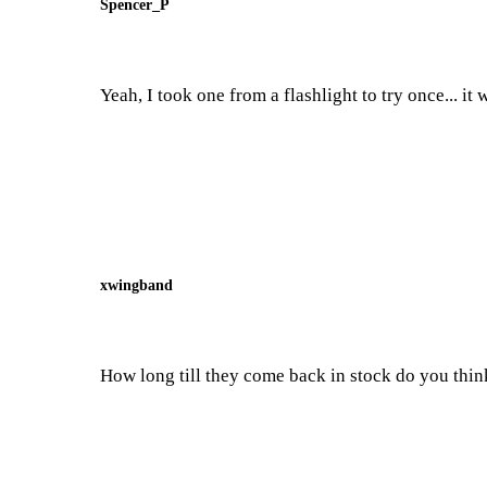
Spencer_P
Yeah, I took one from a flashlight to try once... it 
xwingband
How long till they come back in stock do you thin