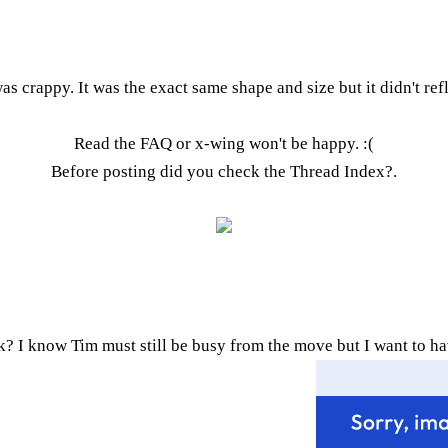
was crappy. It was the exact same shape and size but it didn't refl
Read the FAQ
or x-wing won't be happy. :(
Before posting did you check the
Thread Index
?.
k? I know Tim must still be busy from the move but I want to ha