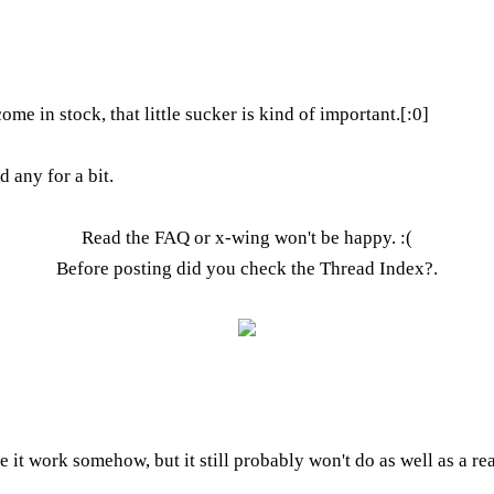
come in stock, that little sucker is kind of important.[:0]
 any for a bit.
Read the FAQ
or x-wing won't be happy. :(
Before posting did you check the
Thread Index
?.
ke it work somehow, but it still probably won't do as well as a r