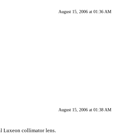
August 15, 2006 at 01:36 AM
August 15, 2006 at 01:38 AM
eal Luxeon collimator lens.