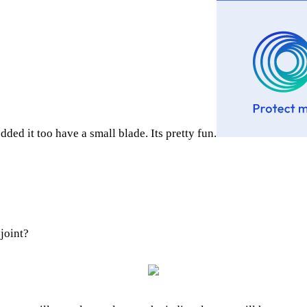
ed it too have a small blade. Its pretty fun.
 joint?