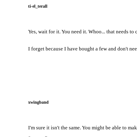
ti-el_terall
Yes, wait for it. You need it. Whoo... that needs to 
I forget because I have bought a few and don't need
xwingband
I'm sure it isn't the same. You might be able to ma