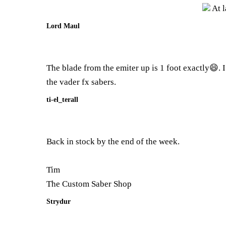
At l
Lord Maul
The blade from the emiter up is 1 foot exactly😄. I 
the vader fx sabers.
ti-el_terall
Back in stock by the end of the week.
Tim
The Custom Saber Shop
Strydur