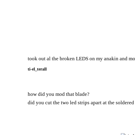
took out al the broken LEDS on my anakin and modd
ti-el_terall
how did you mod that blade?
did you cut the two led strips apart at the soldered