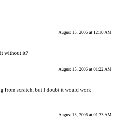
August 15, 2006 at 12:10 AM
it without it?
August 15, 2006 at 01:22 AM
ng from scratch, but I doubt it would work
August 15, 2006 at 01:33 AM