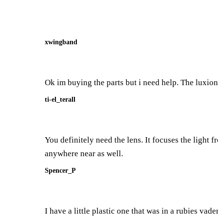
xwingband
Ok im buying the parts but i need help. The luxion 
ti-el_terall
You definitely need the lens. It focuses the light
anywhere near as well.
Spencer_P
I have a little plastic one that was in a rubies vader