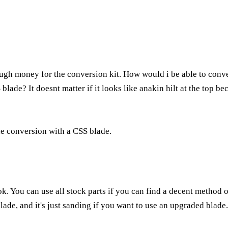
ugh money for the conversion kit. How would i be able to conver
blade? It doesnt matter if it looks like anakin hilt at the top be
he conversion with a CSS blade.
ook. You can use all stock parts if you can find a decent method
ade, and it's just sanding if you want to use an upgraded blade.