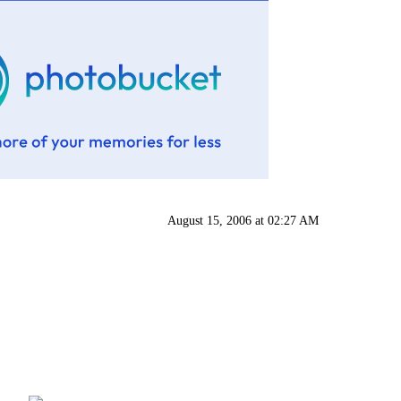
August 15, 2006 at 02:27 AM