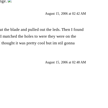
enge.
August 15, 2006 at 02:42 AM
out the blade and pulled out the leds. Then I found
n I matched the holes to were they were on the
 thought it was pretty cool but im stil gonna
August 15, 2006 at 02:48 AM