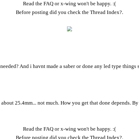
Read the FAQ
or x-wing won't be happy. :(
Before posting did you check the
Thread Index
?.
eeded? And i havnt made a saber or done any led type things so
bout 25.4mm... not much. How you get that done depends. By ha
Read the FAQ
or x-wing won't be happy. :(
Before posting did you check the
Thread Index
?.