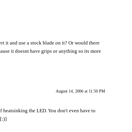
t it and use a stock blade on it? Or would there
cause it doesnt have grips or anything so its more
August 14, 2006 at 11:50 PM
 of heatsinking the LED. You don't even have to
[:)]