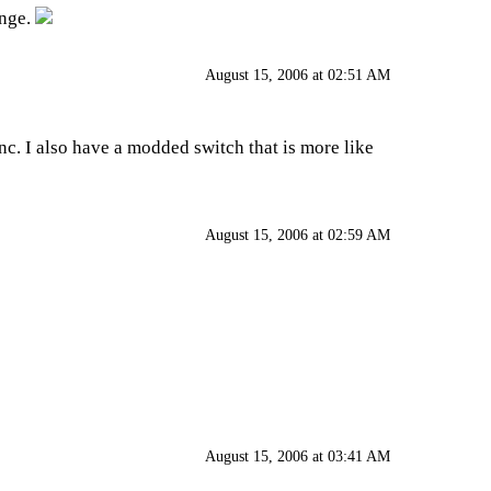
enge.
August 15, 2006 at 02:51 AM
 inc. I also have a modded switch that is more like
August 15, 2006 at 02:59 AM
August 15, 2006 at 03:41 AM