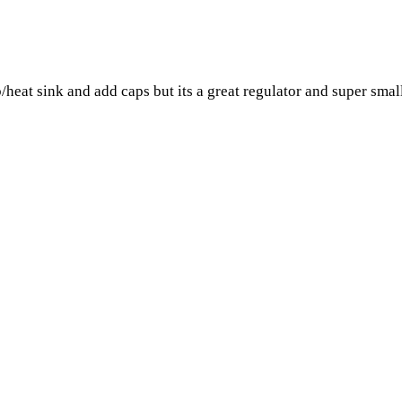
/heat sink and add caps but its a great regulator and super smal