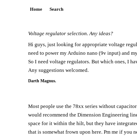
Home
Search
Voltage regulator selection. Any ideas?
Hi guys, just looking for appropriate voltage regu
need to power my Arduino nano (9v input) and my
So I need voltage regulators. But which ones, I ha
Any suggestions welcomed.
Darth Magnus.
Most people use the 78xx series without capacitor
would recommend the Dimension Engineering line o
space for it within the hilt, but they have integra
that is somewhat frown upon here. Pm me if you ne