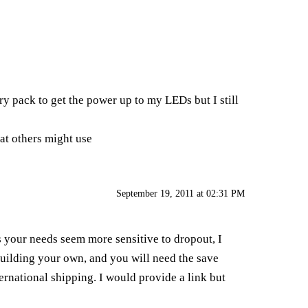
ry pack to get the power up to my LEDs but I still
at others might use
September 19, 2011 at 02:31 PM
 your needs seem more sensitive to dropout, I
uilding your own, and you will need the save
ternational shipping. I would provide a link but