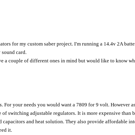
lators for my custom saber project. I'm running a 14.4v 2A batte
 sound card.
ve a couple of different ones in mind but would like to know wh
s. For your needs you would want a 7809 for 9 volt. However as
f switching adjustable regulators. It is more expensive than b
ted capacitors and heat solution. They also provide affordable in
ed it.