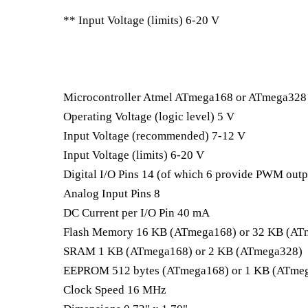
** Input Voltage (limits) 6-20 V
Microcontroller Atmel ATmega168 or ATmega328
Operating Voltage (logic level) 5 V
Input Voltage (recommended) 7-12 V
Input Voltage (limits) 6-20 V
Digital I/O Pins 14 (of which 6 provide PWM outp
Analog Input Pins 8
DC Current per I/O Pin 40 mA
Flash Memory 16 KB (ATmega168) or 32 KB (ATm
SRAM 1 KB (ATmega168) or 2 KB (ATmega328)
EEPROM 512 bytes (ATmega168) or 1 KB (ATme
Clock Speed 16 MHz