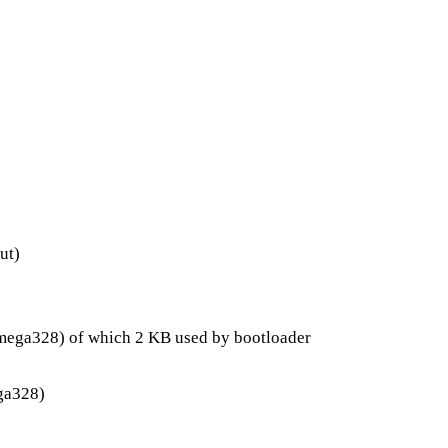
ut)
ega328) of which 2 KB used by bootloader
ga328)