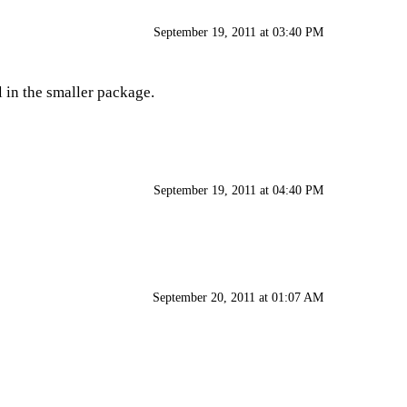
September 19, 2011 at 03:40 PM
l in the smaller package.
September 19, 2011 at 04:40 PM
September 20, 2011 at 01:07 AM