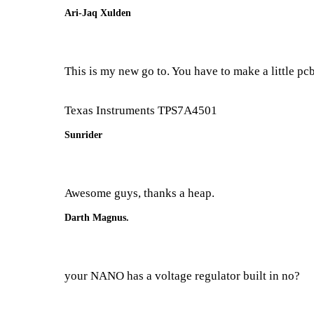
Ari-Jaq Xulden
This is my new go to. You have to make a little pcb
Texas Instruments TPS7A4501
Sunrider
Awesome guys, thanks a heap.
Darth Magnus.
your NANO has a voltage regulator built in no?