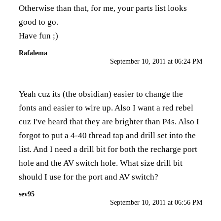
Otherwise than that, for me, your parts list looks
good to go.
Have fun ;)
Rafalema
September 10, 2011 at 06:24 PM
Yeah cuz its (the obsidian) easier to change the
fonts and easier to wire up. Also I want a red rebel
cuz I've heard that they are brighter than P4s. Also I
forgot to put a 4-40 thread tap and drill set into the
list. And I need a drill bit for both the recharge port
hole and the AV switch hole. What size drill bit
should I use for the port and AV switch?
sev95
September 10, 2011 at 06:56 PM