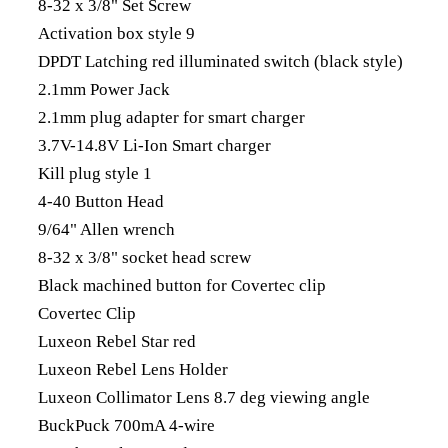
8-32 x 3/8" Set Screw
Activation box style 9
DPDT Latching red illuminated switch (black style)
2.1mm Power Jack
2.1mm plug adapter for smart charger
3.7V-14.8V Li-Ion Smart charger
Kill plug style 1
4-40 Button Head
9/64" Allen wrench
8-32 x 3/8" socket head screw
Black machined button for Covertec clip
Covertec Clip
Luxeon Rebel Star red
Luxeon Rebel Lens Holder
Luxeon Collimator Lens 8.7 deg viewing angle
BuckPuck 700mA 4-wire