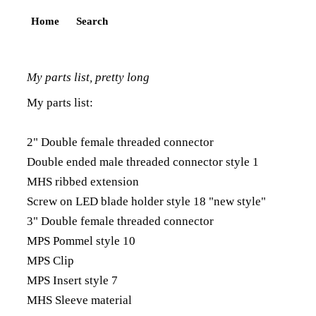
Home
Search
My parts list, pretty long
My parts list:
2" Double female threaded connector
Double ended male threaded connector style 1
MHS ribbed extension
Screw on LED blade holder style 18 "new style"
3" Double female threaded connector
MPS Pommel style 10
MPS Clip
MPS Insert style 7
MHS Sleeve material