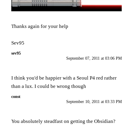
Thanks again for your help
Sev95
sev95
September 07, 2011 at 03:06 PM
I think you'd be happier with a Seoul P4 red rather
than a lux. I could be wrong though
const
September 10, 2011 at 03:33 PM
You absolutely steadfast on getting the Obsidian?