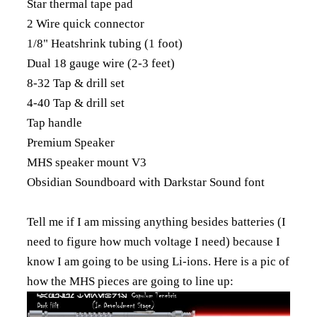
Star thermal tape pad
2 Wire quick connector
1/8" Heatshrink tubing (1 foot)
Dual 18 gauge wire (2-3 feet)
8-32 Tap & drill set
4-40 Tap & drill set
Tap handle
Premium Speaker
MHS speaker mount V3
Obsidian Soundboard with Darkstar Sound font
Tell me if I am missing anything besides batteries (I
need to figure how much voltage I need) because I
know I am going to be using Li-ions. Here is a pic of
how the MHS pieces are going to line up: