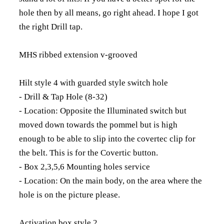
hole then by all means, go right ahead. I hope I got
the right Drill tap.
MHS ribbed extension v-grooved
Hilt style 4 with guarded style switch hole
- Drill & Tap Hole (8-32)
- Location: Opposite the Illuminated switch but
moved down towards the pommel but is high
enough to be able to slip into the covertec clip for
the belt. This is for the Covertic button.
- Box 2,3,5,6 Mounting holes service
- Location: On the main body, on the area where the
hole is on the picture please.
Activation box style 2