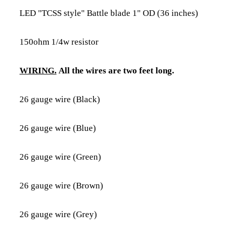
LED "TCSS style" Battle blade 1" OD (36 inches)
150ohm 1/4w resistor
WIRING.
All the wires are two feet long.
26 gauge wire (Black)
26 gauge wire (Blue)
26 gauge wire (Green)
26 gauge wire (Brown)
26 gauge wire (Grey)