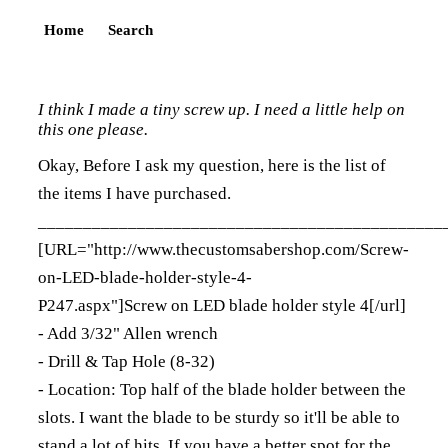
Home
Search
I think I made a tiny screw up. I need a little help on
this one please.
Okay, Before I ask my question, here is the list of
the items I have purchased.
_____________________________________________
[URL="
http://www.thecustomsabershop.com/Screw-
on-LED-blade-holder-style-4-
P247.aspx"]Screw on LED blade holder style 4[/url]
- Add 3/32" Allen wrench
- Drill & Tap Hole (8-32)
- Location: Top half of the blade holder between the
slots. I want the blade to be sturdy so it'll be able to
stand a lot of hits. If you have a better spot for the