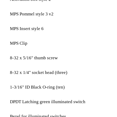
MPS Pommel style 3 v2
MPS Insert style 6
MPS Clip
8-32 x 5/16" thumb screw
8-32 x 1/4" socket head (three)
1-3/16" ID Black O-ring (ten)
DPDT Latching green illuminated switch
Bezel for illuminated switches