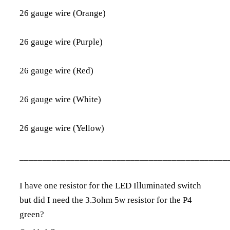
26 gauge wire (Orange)
26 gauge wire (Purple)
26 gauge wire (Red)
26 gauge wire (White)
26 gauge wire (Yellow)
_____________________________________________
I have one resistor for the LED Illuminated switch
but did I need the
3.3ohm 5w resistor
for the P4
green?