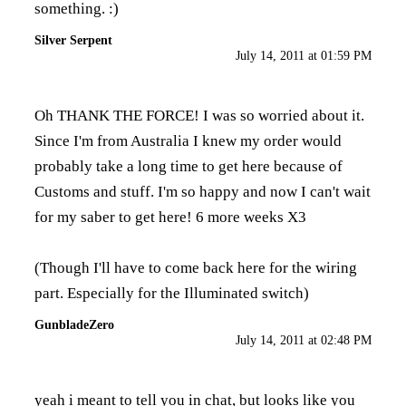
something. :)
Silver Serpent
July 14, 2011 at 01:59 PM
Oh THANK THE FORCE! I was so worried about it.
Since I'm from Australia I knew my order would
probably take a long time to get here because of
Customs and stuff. I'm so happy and now I can't wait
for my saber to get here! 6 more weeks X3
(Though I'll have to come back here for the wiring
part. Especially for the Illuminated switch)
GunbladeZero
July 14, 2011 at 02:48 PM
yeah i meant to tell you in chat, but looks like you