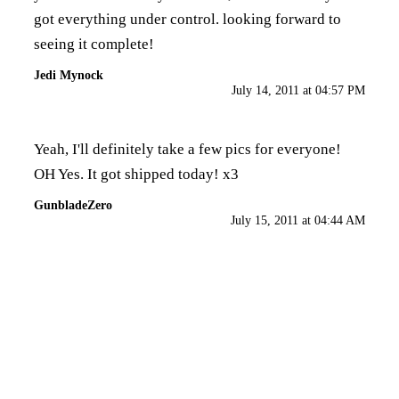
got everything under control. looking forward to
seeing it complete!
Jedi Mynock
July 14, 2011 at 04:57 PM
Yeah, I'll definitely take a few pics for everyone!
OH Yes. It got shipped today! x3
GunbladeZero
July 15, 2011 at 04:44 AM