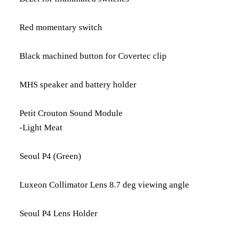
Red momentary switch
Black machined button for Covertec clip
MHS speaker and battery holder
Petit Crouton Sound Module
-Light Meat
Seoul P4 (Green)
Luxeon Collimator Lens 8.7 deg viewing angle
Seoul P4 Lens Holder