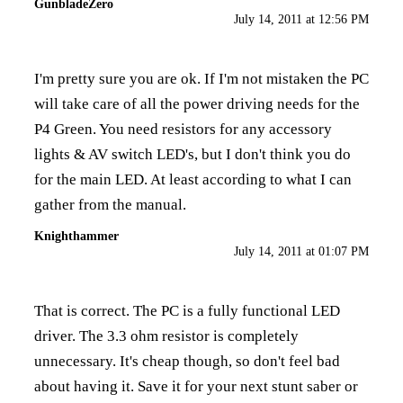
GunbladeZero
July 14, 2011 at 12:56 PM
I'm pretty sure you are ok. If I'm not mistaken the PC
will take care of all the power driving needs for the
P4 Green. You need resistors for any accessory
lights & AV switch LED's, but I don't think you do
for the main LED. At least according to what I can
gather from the manual.
Knighthammer
July 14, 2011 at 01:07 PM
That is correct. The PC is a fully functional LED
driver. The 3.3 ohm resistor is completely
unnecessary. It's cheap though, so don't feel bad
about having it. Save it for your next stunt saber or