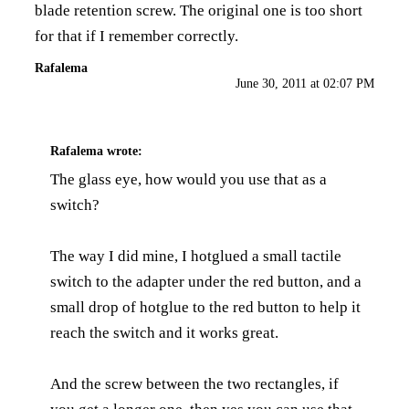
blade retention screw. The original one is too short
for that if I remember correctly.
Rafalema
June 30, 2011 at 02:07 PM
Rafalema
wrote:
The glass eye, how would you use that as a
switch?
The way I did mine, I hotglued a small tactile
switch to the adapter under the red button, and a
small drop of hotglue to the red button to help it
reach the switch and it works great.
And the screw between the two rectangles, if