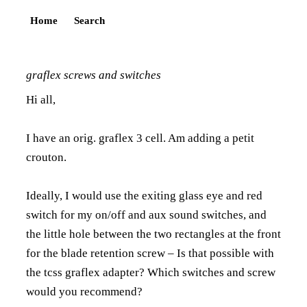
Home
Search
graflex screws and switches
Hi all,
I have an orig. graflex 3 cell. Am adding a petit
crouton.
Ideally, I would use the exiting glass eye and red
switch for my on/off and aux sound switches, and
the little hole between the two rectangles at the front
for the blade retention screw – Is that possible with
the tcss graflex adapter? Which switches and screw
would you recommend?