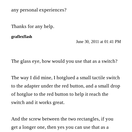
any personal experiences?
Thanks for any help.
graflexflash
June 30, 2011 at 01:41 PM
The glass eye, how would you use that as a switch?
The way I did mine, I hotglued a small tactile switch
to the adapter under the red button, and a small drop
of hotglue to the red button to help it reach the
switch and it works great.
And the screw between the two rectangles, if you
get a longer one, then yes you can use that as a