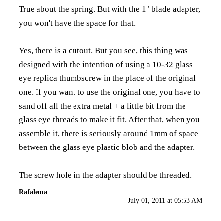
True about the spring. But with the 1" blade adapter,
you won't have the space for that.
Yes, there is a cutout. But you see, this thing was
designed with the intention of using a 10-32 glass
eye replica thumbscrew in the place of the original
one. If you want to use the original one, you have to
sand off all the extra metal + a little bit from the
glass eye threads to make it fit. After that, when you
assemble it, there is seriously around 1mm of space
between the glass eye plastic blob and the adapter.
The screw hole in the adapter should be threaded.
Rafalema
July 01, 2011 at 05:53 AM