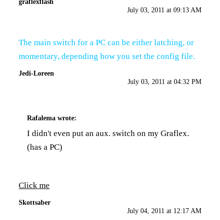
graflexflash
July 03, 2011 at 09:13 AM
The main switch for a PC can be either latching, or
momentary, depending how you set the config file.
Jedi-Loreen
July 03, 2011 at 04:32 PM
Rafalema
wrote:
I didn't even put an aux. switch on my Graflex.
(has a PC)
Click me
Skottsaber
July 04, 2011 at 12:17 AM