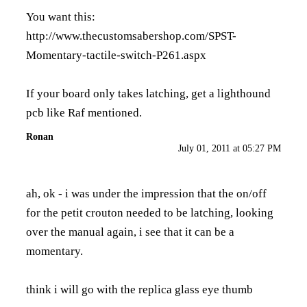
You want this:
http://www.thecustomsabershop.com/SPST-
Momentary-tactile-switch-P261.aspx
If your board only takes latching, get a lighthound
pcb like Raf mentioned.
Ronan
July 01, 2011 at 05:27 PM
ah, ok - i was under the impression that the on/off
for the petit crouton needed to be latching, looking
over the manual again, i see that it can be a
momentary.
think i will go with the replica glass eye thumb