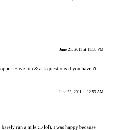
June 21, 2011 at 11:58 PM
copper. Have fun & ask questions if you haven't
June 22, 2011 at 12:53 AM
n barely run a mile :D lol), I was happy because