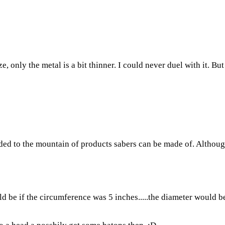
e, only the metal is a bit thinner. I could never duel with it. But
added to the mountain of products sabers can be made of. Althoug
e if the circumference was 5 inches.....the diameter would be 1