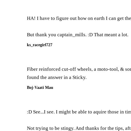
HA! I have to figure out how on earth I can get th
But thank you captain_mills. :D That meant a lot.
ks_racegirl727
Fiber reinforced cut-off wheels, a moto-tool, & s
found the answer in a Sticky.
Boj-Vaati Mau
:D See...I see. I might be able to aquire those in ti
Not trying to be stingy. And thanks for the tips, a