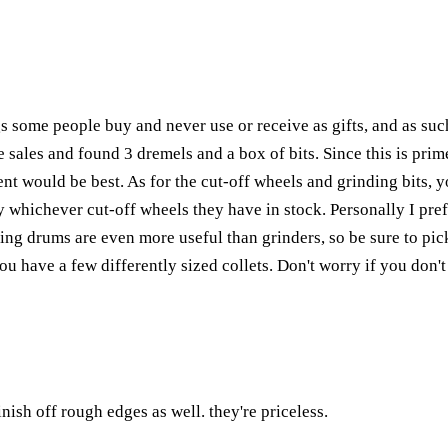
gs some people buy and never use or receive as gifts, and as such
sales and found 3 dremels and a box of bits. Since this is prime
nt would be best. As for the cut-off wheels and grinding bits, y
whichever cut-off wheels they have in stock. Personally I prefer
ng drums are even more useful than grinders, so be sure to pick 
ou have a few differently sized collets. Don't worry if you don't 
inish off rough edges as well. they're priceless.