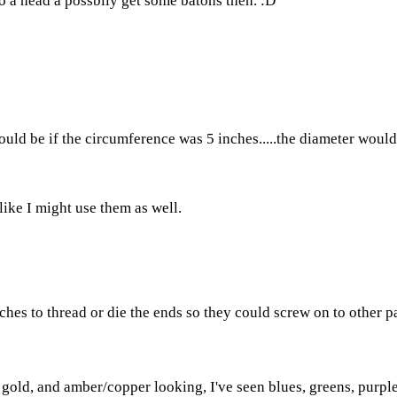
o a head a possbily get some batons then. :D
d be if the circumference was 5 inches.....the diameter would be
ike I might use them as well.
ches to thread or die the ends so they could screw on to other pa
, gold, and amber/copper looking, I've seen blues, greens, purple