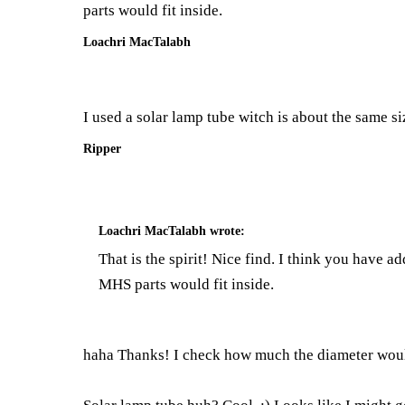
parts would fit inside.
Loachri MacTalabh
I used a solar lamp tube witch is about the same siz
Ripper
Loachri MacTalabh
wrote:
That is the spirit! Nice find. I think you have 
MHS parts would fit inside.
haha Thanks! I check how much the diameter would b