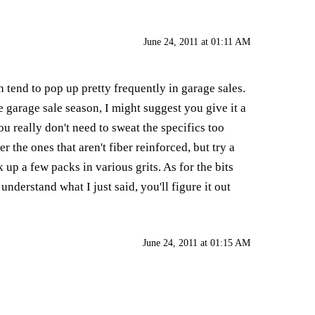
June 24, 2011 at 01:11 AM
 tend to pop up pretty frequently in garage sales.
 garage sale season, I might suggest you give it a
ou really don't need to sweat the specifics too
 the ones that aren't fiber reinforced, but try a
up a few packs in various grits. As for the bits
understand what I just said, you'll figure it out
June 24, 2011 at 01:15 AM