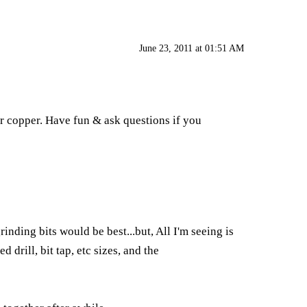
June 23, 2011 at 01:51 AM
or copper. Have fun & ask questions if you
nding bits would be best...but, All I'm seeing is
 drill, bit tap, etc sizes, and the