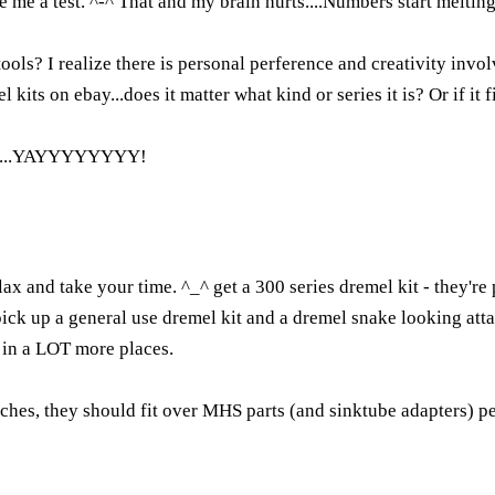
 me a test. ^-^ That and my brain hurts....Numbers start melting 
ools? I realize there is personal perference and creativity invol
ts on ebay...does it matter what kind or series it is? Or if it fi
yet....YAYYYYYYYY!
relax and take your time. ^_^ get a 300 series dremel kit - they'
pick up a general use dremel kit and a dremel snake looking att
 in a LOT more places.
inches, they should fit over MHS parts (and sinktube adapters) p