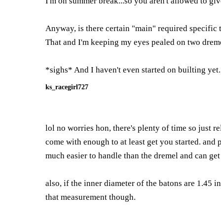
I'm on summer break...so you aren't allowed to give
Anyway, is there certain "main" required specific t
That and I'm keeping my eyes pealed on two dremel ki
*sighs* And I haven't even started on builting 
ks_racegirl727
lol no worries hon, there's plenty of time so just 
come with enough to at least get you started. and 
much easier to handle than the dremel and can get
also, if the inner diameter of the batons are 1.45 
that measurement though.