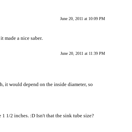
June 20, 2011 at 10:09 PM
 it made a nice saber.
June 20, 2011 at 11:39 PM
h, it would depend on the inside diameter, so
 1/2 inches. :D Isn't that the sink tube size?