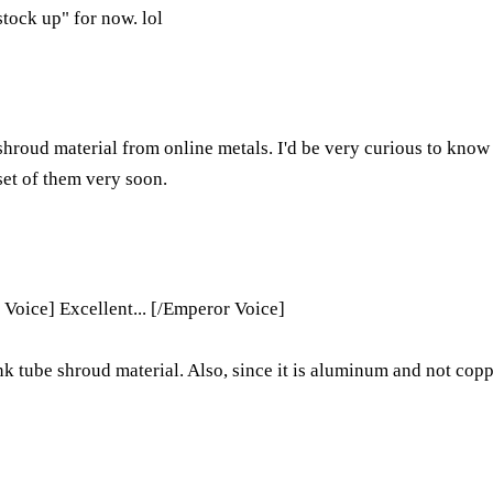
stock up" for now. lol
g shroud material from online metals. I'd be very curious to know 
 set of them very soon.
 Voice] Excellent... [/Emperor Voice]
nk tube shroud material. Also, since it is aluminum and not coppe