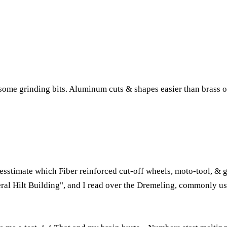
 some grinding bits. Aluminum cuts & shapes easier than brass 
stimate which Fiber reinforced cut-off wheels, moto-tool, & gri
neral Hilt Building", and I read over the Dremeling, commonly used