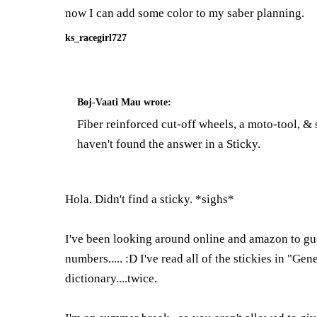
now I can add some color to my saber planning.
ks_racegirl727
Boj-Vaati Mau
wrote:
Fiber reinforced cut-off wheels, a moto-tool, &
haven't found the answer in a Sticky.
Hola. Didn't find a sticky. *sighs*
I've been looking around online and amazon to gues
numbers..... :D I've read all of the stickies in "Ge
dictionary....twice.