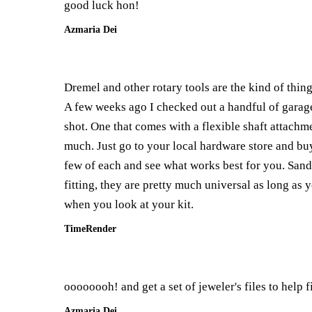
good luck hon!
Azmaria Dei
Dremel and other rotary tools are the kind of thin
A few weeks ago I checked out a handful of garage 
shot. One that comes with a flexible shaft attachme
much. Just go to your local hardware store and buy 
few of each and see what works best for you. Sandi
fitting, they are pretty much universal as long as y
when you look at your kit.
TimeRender
oooooooh! and get a set of jeweler's files to help f
Azmaria Dei