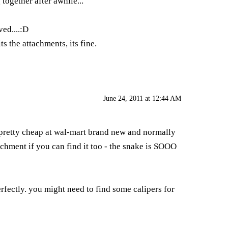
together after awhile...
ved....:D
ts the attachments, its fine.
June 24, 2011 at 12:44 AM
re pretty cheap at wal-mart brand new and normally
achment if you can find it too - the snake is SOOO
erfectly. you might need to find some calipers for