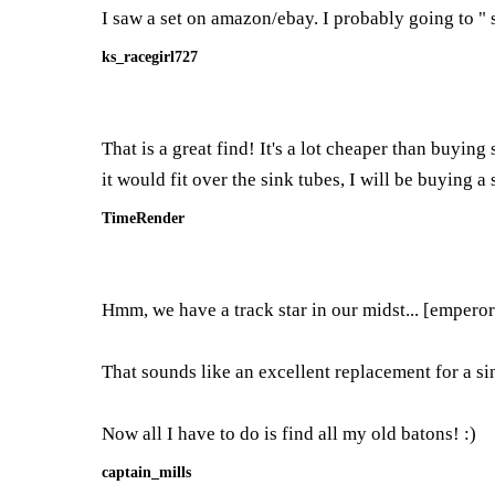
I saw a set on amazon/ebay. I probably going to " 
ks_racegirl727
That is a great find! It's a lot cheaper than buyin
it would fit over the sink tubes, I will be buying a
TimeRender
Hmm, we have a track star in our midst... [emperor
That sounds like an excellent replacement for a si
Now all I have to do is find all my old batons! :)
captain_mills