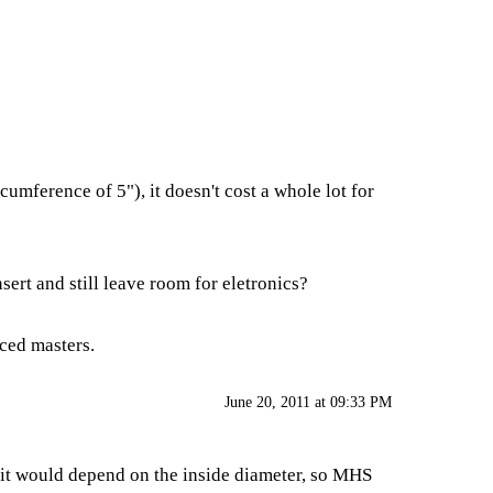
cumference of 5"), it doesn't cost a whole lot for
nsert and still leave room for eletronics?
nced masters.
June 20, 2011 at 09:33 PM
, it would depend on the inside diameter, so MHS