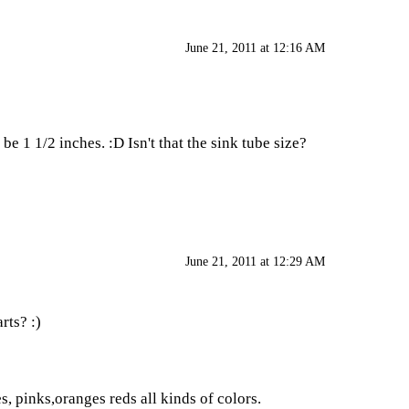
June 21, 2011 at 12:16 AM
 1 1/2 inches. :D Isn't that the sink tube size?
June 21, 2011 at 12:29 AM
rts? :)
s, pinks,oranges reds all kinds of colors.