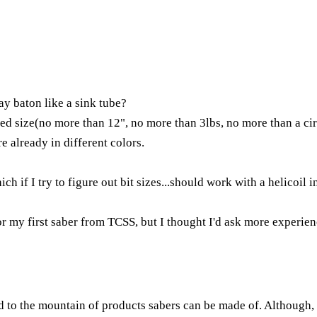
y baton like a sink tube?
ired size(no more than 12", no more than 3lbs, no more than a cir
re already in different colors.
h if I try to figure out bit sizes...should work with a helicoil i
or my first saber from TCSS, but I thought I'd ask more experie
ded to the mountain of products sabers can be made of. Although