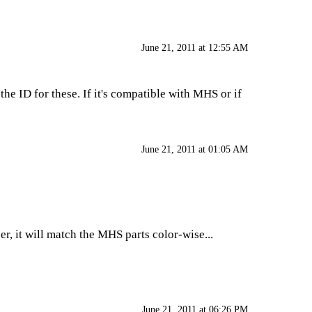
June 21, 2011 at 12:55 AM
the ID for these. If it's compatible with MHS or if
June 21, 2011 at 01:05 AM
r, it will match the MHS parts color-wise...
June 21, 2011 at 06:26 PM