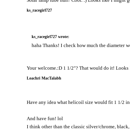
Solar lamp tube huh? Cool. :) Looks like I might g
ks_racegirl727
ks_racegirl727
wrote:
haha Thanks! I check how much the diameter woul
Your welcome.:D 1 1/2"? That would do it! Looks l
Loachri MacTalabh
Have any idea what helicoil size would fit 1 1/2 in
And have fun! lol
I think other than the classic silver/chrome, black