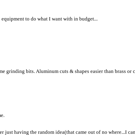
e equipment to do what I want with in budget...
ome grinding bits. Aluminum cuts & shapes easier than brass or 
me.
fter just having the random idea(that came out of no where...I ca