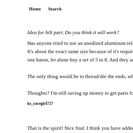
Home
Search
Idea for hilt part. Do you think it will work?
Has anyone tried to use an anodized aluminum rela
It's about the exact same size because of it's requ
one baton, let alone buy a set of 5 to 8. And they a
The only thing would be to thread/die the ends, whic
Thoughts? I'm still saving up money to get parts f
ks_racegirl727
That is the spirit! Nice find. I think you have ad