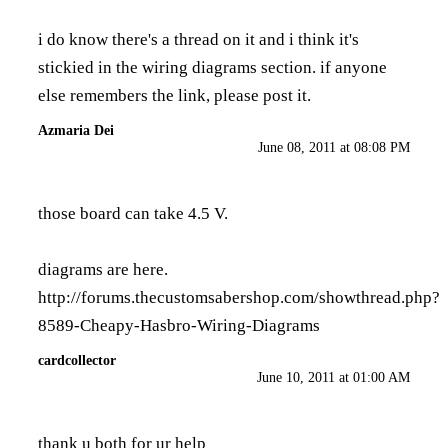
i do know there's a thread on it and i think it's
stickied in the wiring diagrams section. if anyone
else remembers the link, please post it.
Azmaria Dei
June 08, 2011 at 08:08 PM
those board can take 4.5 V.
diagrams are here.
http://forums.thecustomsabershop.com/showthread.php?
8589-Cheapy-Hasbro-Wiring-Diagrams
cardcollector
June 10, 2011 at 01:00 AM
thank u both for ur help