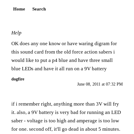
Home
Search
Help
OK does any one know or have waring digram for
this sound card from the old force action sabers i
would like to put a p4 blue and have three small
blue LEDs and have it all run on a 9V battery
dogfire
June 08, 2011 at 07:32 PM
if i remember right, anything more than 3V will fry
it. also, a 9V battery is very bad for running an LED
saber - voltage is too high and amperage is too low
for one. second off, it'll go dead in about 5 minutes.