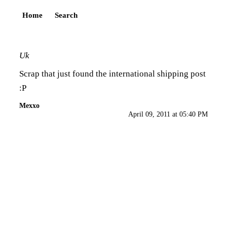
Home
Search
Uk
Scrap that just found the international shipping post
:P
Mexxo
April 09, 2011 at 05:40 PM