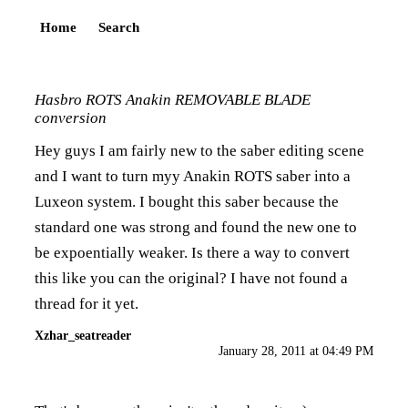
Home
Search
Hasbro ROTS Anakin REMOVABLE BLADE
conversion
Hey guys I am fairly new to the saber editing scene
and I want to turn myy Anakin ROTS saber into a
Luxeon system. I bought this saber because the
standard one was strong and found the new one to
be expoentially weaker. Is there a way to convert
this like you can the original? I have not found a
thread for it yet.
Xzhar_seatreader
January 28, 2011 at 04:49 PM