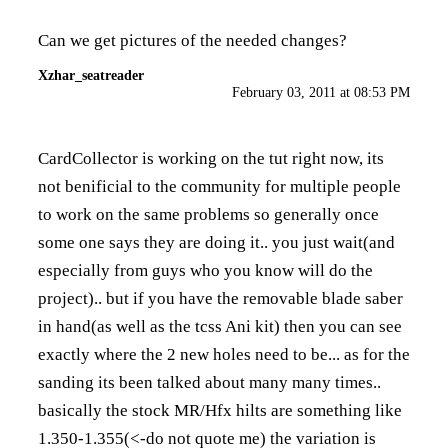
Can we get pictures of the needed changes?
Xzhar_seatreader
February 03, 2011 at 08:53 PM
CardCollector is working on the tut right now, its
not benificial to the community for multiple people
to work on the same problems so generally once
some one says they are doing it.. you just wait(and
especially from guys who you know will do the
project).. but if you have the removable blade saber
in hand(as well as the tcss Ani kit) then you can see
exactly where the 2 new holes need to be... as for the
sanding its been talked about many many times..
basically the stock MR/Hfx hilts are something like
1.350-1.355(<-do not quote me) the variation is