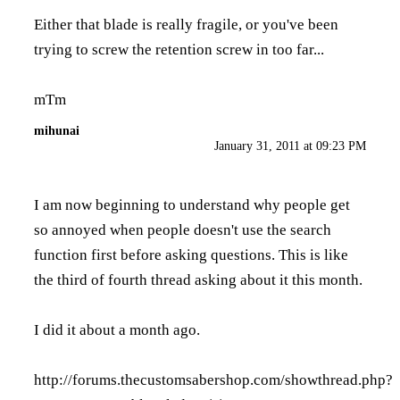
Either that blade is really fragile, or you've been
trying to screw the retention screw in too far...
mTm
mihunai
January 31, 2011 at 09:23 PM
I am now beginning to understand why people get
so annoyed when people doesn't use the search
function first before asking questions. This is like
the third of fourth thread asking about it this month.
I did it about a month ago.
http://forums.thecustomsabershop.com/showthread.php?