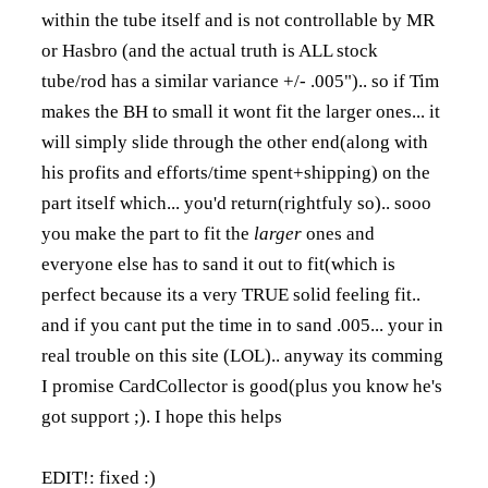
within the tube itself and is not controllable by MR
or Hasbro (and the actual truth is ALL stock
tube/rod has a similar variance +/- .005").. so if Tim
makes the BH to small it wont fit the larger ones... it
will simply slide through the other end(along with
his profits and efforts/time spent+shipping) on the
part itself which... you'd return(rightfuly so).. sooo
you make the part to fit the
larger
ones and
everyone else has to sand it out to fit(which is
perfect because its a very TRUE solid feeling fit..
and if you cant put the time in to sand .005... your in
real trouble on this site (LOL).. anyway its comming
I promise CardCollector is good(plus you know he's
got support ;). I hope this helps
EDIT!: fixed :)