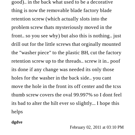
good).. in the back what used to be a decorative
thing is now the removable blade factory blade
retention screw (which actually slots into the
problem screw thats mysteriously moved in the
front.. so you see why) but also this is nothing.. just
drill out for the little screws that orginally mounted
the "washer piece" to the plastic BH, cut the factory
retention screw up to the threads.. screw it in.. poof
its done if any change was needed its only those
holes for the washer in the back side.. you cant
move the hole in the front its off center and the tcss
thumb screw covers the oval 99.997% so I dont feel
its bad to alter the hilt ever so slightly... I hope this
helps
dgdve
February 02, 2011 at 03:10 PM