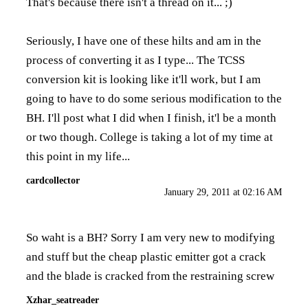
That's because there isn't a thread on it... ;)
Seriously, I have one of these hilts and am in the
process of converting it as I type... The TCSS
conversion kit is looking like it'll work, but I am
going to have to do some serious modification to the
BH. I'll post what I did when I finish, it'l be a month
or two though. College is taking a lot of my time at
this point in my life...
cardcollector
January 29, 2011 at 02:16 AM
So waht is a BH? Sorry I am very new to modifying
and stuff but the cheap plastic emitter got a crack
and the blade is cracked from the restraining screw
Xzhar_seatreader