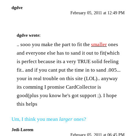
dgdve
February 05, 2011 at 12:49 PM
dgdve
wrote:
.. sooo you make the part to fit the
smaller
ones
and everyone else has to sand it out to fit(which
is perfect because its a very TRUE solid feeling
fit.. and if you cant put the time in to sand .005...
your in real trouble on this site (LOL).. anyway
its comming I promise CardCollector is
good(plus you know he's got support ;). I hope
this helps
Um, I think you mean
larger
ones?
Jedi-Loreen
February 05, 2011 at 06:45 PM