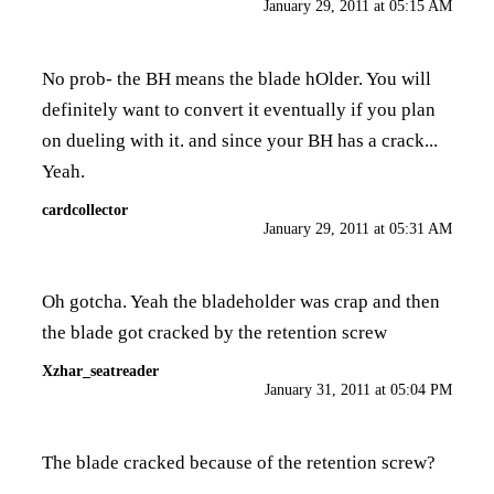
January 29, 2011 at 05:15 AM
No prob- the BH means the blade hOlder. You will
definitely want to convert it eventually if you plan
on dueling with it. and since your BH has a crack...
Yeah.
cardcollector
January 29, 2011 at 05:31 AM
Oh gotcha. Yeah the bladeholder was crap and then
the blade got cracked by the retention screw
Xzhar_seatreader
January 31, 2011 at 05:04 PM
The blade cracked because of the retention screw?