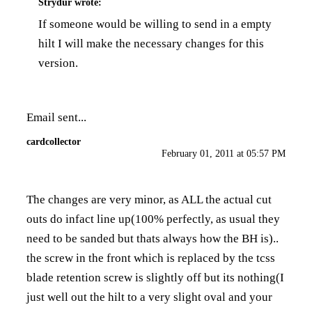
Strydur
wrote:
If someone would be willing to send in a empty
hilt I will make the necessary changes for this
version.
Email sent...
cardcollector
February 01, 2011 at 05:57 PM
The changes are very minor, as ALL the actual cut
outs do infact line up(100% perfectly, as usual they
need to be sanded but thats always how the BH is)..
the screw in the front which is replaced by the tcss
blade retention screw is slightly off but its nothing(I
just well out the hilt to a very slight oval and your