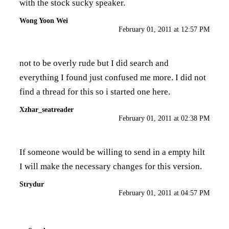
with the stock sucky speaker.
Wong Yoon Wei
February 01, 2011 at 12:57 PM
not to be overly rude but I did search and
everything I found just confused me more. I did not
find a thread for this so i started one here.
Xzhar_seatreader
February 01, 2011 at 02:38 PM
If someone would be willing to send in a empty hilt
I will make the necessary changes for this version.
Strydur
February 01, 2011 at 04:57 PM