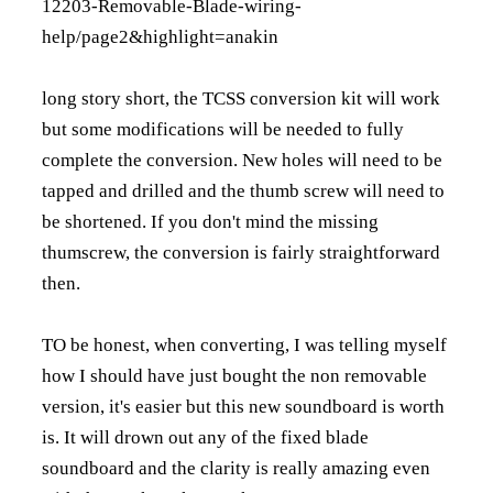
12203-Removable-Blade-wiring-
help/page2&highlight=anakin
long story short, the TCSS conversion kit will work
but some modifications will be needed to fully
complete the conversion. New holes will need to be
tapped and drilled and the thumb screw will need to
be shortened. If you don't mind the missing
thumscrew, the conversion is fairly straightforward
then.
TO be honest, when converting, I was telling myself
how I should have just bought the non removable
version, it's easier but this new soundboard is worth
is. It will drown out any of the fixed blade
soundboard and the clarity is really amazing even