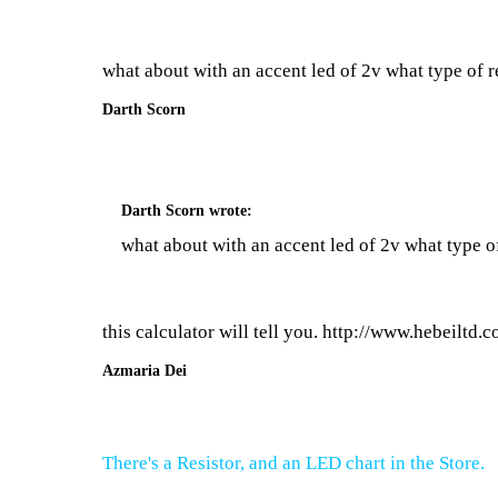
what about with an accent led of 2v what type of re
Darth Scorn
Darth Scorn
wrote:
what about with an accent led of 2v what type of
this calculator will tell you.
http://www.hebeiltd.co
Azmaria Dei
There's a Resistor, and an LED chart in the Store.