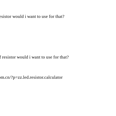
sistor would i want to use for that?
 resistor would i want to use for that?
m.cn/?p=zz.led.resistor.calculator