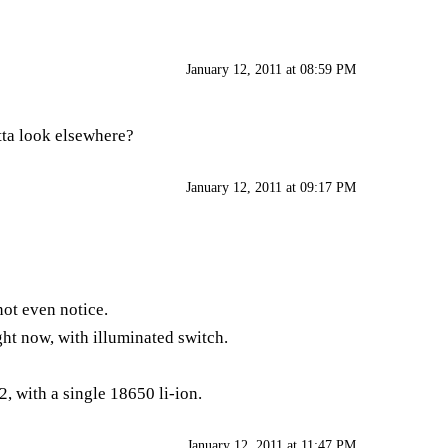
January 12, 2011 at 08:59 PM
tta look elsewhere?
January 12, 2011 at 09:17 PM
not even notice.
ght now, with illuminated switch.
, with a single 18650 li-ion.
January 12, 2011 at 11:47 PM