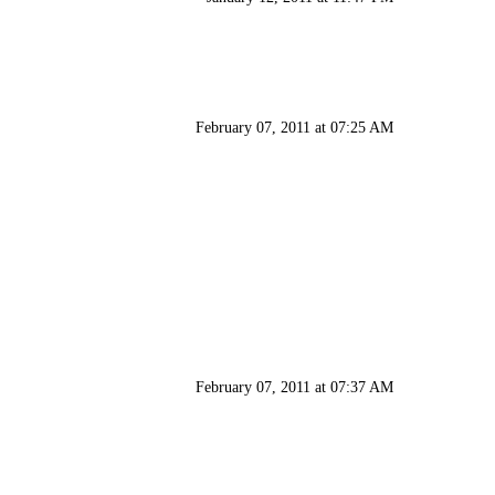
February 07, 2011 at 07:25 AM
February 07, 2011 at 07:37 AM