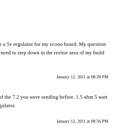
se a 5v regulator for my econo board. My question
 i need to step down in the resitor area of my build
January 12, 2011 at 08:28 PM
 of the 7.2 you were sending before. 1.5 ohm 5 watt
gulator.
January 12, 2011 at 08:56 PM