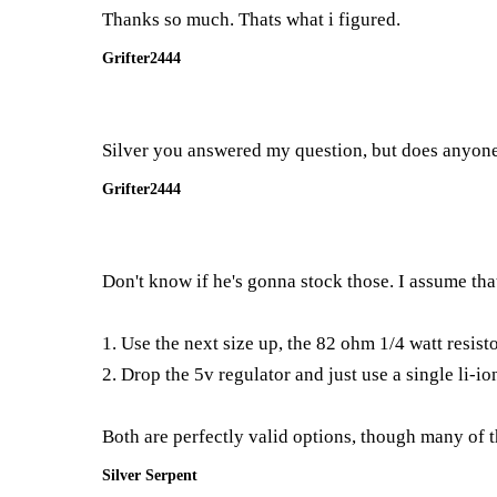
Thanks so much. Thats what i figured.
Grifter2444
Silver you answered my question, but does anyone
Grifter2444
Don't know if he's gonna stock those. I assume tha
1. Use the next size up, the 82 ohm 1/4 watt resist
2. Drop the 5v regulator and just use a single li-i
Both are perfectly valid options, though many of 
Silver Serpent