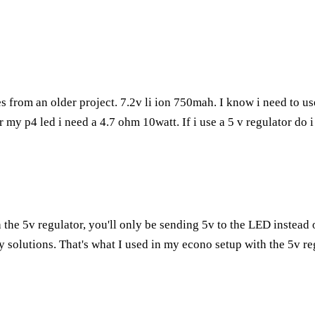
s from an older project. 7.2v li ion 750mah. I know i need to u
 for my p4 led i need a 4.7 ohm 10watt. If i use a 5 v regulator do
h the 5v regulator, you'll only be sending 5v to the LED instead
ry solutions. That's what I used in my econo setup with the 5v re