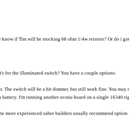
 know if Tim will be stocking 68 ohm 1/4w reistors? Or do i go
t's for the illuminated switch? You have a couple options:
or. The switch will be a bit dimmer, but still work fine. You may 
on battery. I'm running another econo board on a single 16340 ri
the more experienced saber builders usually recommend option 2