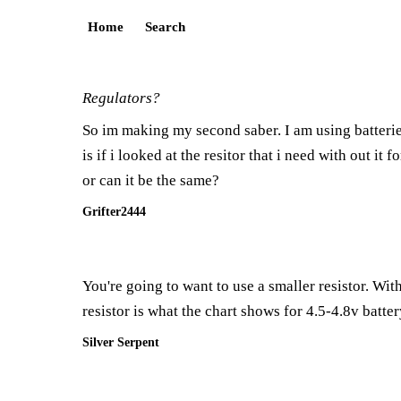
Home
Search
Regulators?
So im making my second saber. I am using batterie
is if i looked at the resitor that i need with out it
or can it be the same?
Grifter2444
You're going to want to use a smaller resistor. Wit
resistor is what the chart shows for 4.5-4.8v batte
Silver Serpent