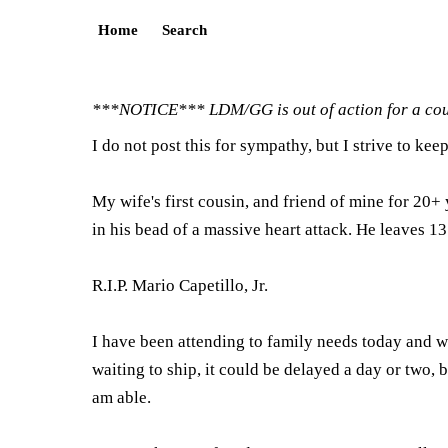
Home
Search
***NOTICE*** LDM/GG is out of action for a coup
I do not post this for sympathy, but I strive to kee
My wife's first cousin, and friend of mine for 20+
in his bead of a massive heart attack. He leaves 
R.I.P. Mario Capetillo, Jr.
I have been attending to family needs today and wi
waiting to ship, it could be delayed a day or two, bu
am able.