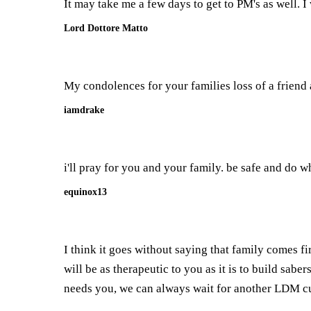
It may take me a few days to get to PM's as well. I
Lord Dottore Matto
My condolences for your families loss of a friend 
iamdrake
i'll pray for you and your family. be safe and do wh
equinox13
I think it goes without saying that family comes fi
will be as therapeutic to you as it is to build sab
needs you, we can always wait for another LDM cu