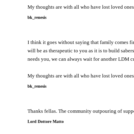
My thoughts are with all who have lost loved ones
bk_renesis
I think it goes without saying that family comes fi
will be as therapeutic to you as it is to build sab
needs you, we can always wait for another LDM cu
My thoughts are with all who have lost loved ones
bk_renesis
Thanks fellas. The community outpouring of suppo
Lord Dottore Matto