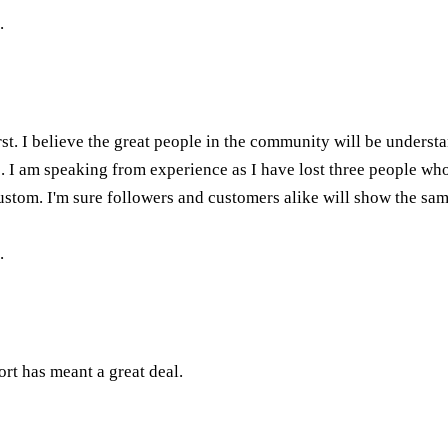
.
rst. I believe the great people in the community will be understa
ers. I am speaking from experience as I have lost three people wh
stom. I'm sure followers and customers alike will show the sam
.
rt has meant a great deal.