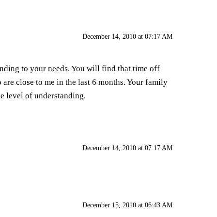
December 14, 2010 at 07:17 AM
nding to your needs. You will find that time off
o are close to me in the last 6 months. Your family
e level of understanding.
December 14, 2010 at 07:17 AM
December 15, 2010 at 06:43 AM