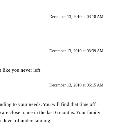
December 13, 2010 at 03:18 AM
December 13, 2010 at 03:39 AM
 like you never left.
December 13, 2010 at 06:15 AM
nding to your needs. You will find that time off
o are close to me in the last 6 months. Your family
e level of understanding.