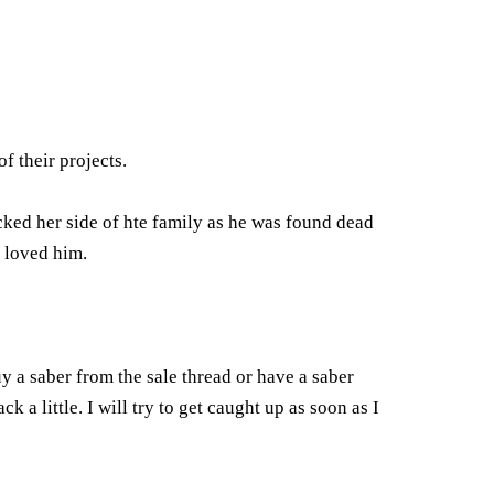
f their projects.
cked her side of hte family as he was found dead
l loved him.
y a saber from the sale thread or have a saber
k a little. I will try to get caught up as soon as I