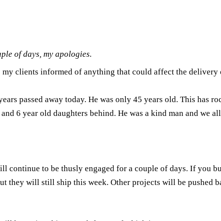
le of days, my apologies.
p my clients informed of anything that could affect the delivery o
 years passed away today. He was only 45 years old. This has ro
13 and 6 year old daughters behind. He was a kind man and we al
ll continue to be thusly engaged for a couple of days. If you bu
t they will still ship this week. Other projects will be pushed bac