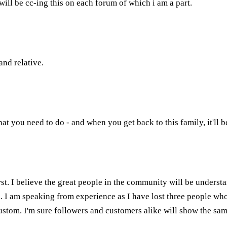
 will be cc-ing this on each forum of which i am a part.
and relative.
at you need to do - and when you get back to this family, it'll be
rst. I believe the great people in the community will be understa
ers. I am speaking from experience as I have lost three people wh
stom. I'm sure followers and customers alike will show the sam