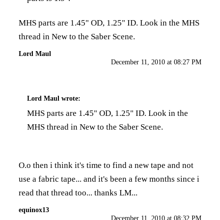
MHS parts are 1.45" OD, 1.25" ID. Look in the MHS
thread in New to the Saber Scene.
Lord Maul
December 11, 2010 at 08:27 PM
Lord Maul
wrote:
MHS parts are 1.45" OD, 1.25" ID. Look in the
MHS thread in New to the Saber Scene.
O.o then i think it's time to find a new tape and not
use a fabric tape... and it's been a few months since i
read that thread too... thanks LM...
equinox13
December 11, 2010 at 08:32 PM