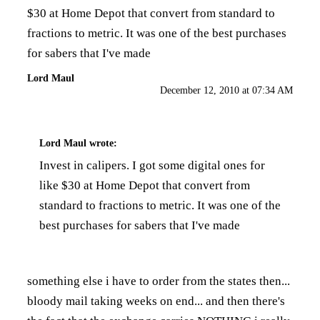
$30 at Home Depot that convert from standard to
fractions to metric. It was one of the best purchases
for sabers that I've made
Lord Maul
December 12, 2010 at 07:34 AM
Lord Maul
wrote:
Invest in calipers. I got some digital ones for
like $30 at Home Depot that convert from
standard to fractions to metric. It was one of the
best purchases for sabers that I've made
something else i have to order from the states then...
bloody mail taking weeks on end... and then there's