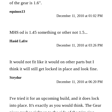
of the gear is 1.6".
equinox13
December 11, 2010 at 01:02 PM
MHS od is 1.45 something or other not 1.5...
Hasid Lafre
December 11, 2010 at 03:26 PM
It would not fit like it would on other parts but I
think it will still get locked in place and look fine.
Strydur
December 11, 2010 at 06:20 PM
I've tried it for an upcoming build, and it does lock
into place. It's exactly as you would think. The Gear