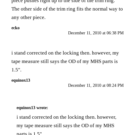
piece pushes right up to the side of the trim ring.
The other side of the trim ring fits the normal way to
any other piece.
ecko
December 11, 2010 at 06:38 PM
i stand corrected on the locking then. however, my
tape measure still says the OD of my MHS parts is
1.5".
equinox13
December 11, 2010 at 08:24 PM
equinox13
wrote:
i stand corrected on the locking then. however,
my tape measure still says the OD of my MHS
parts is 1.5".