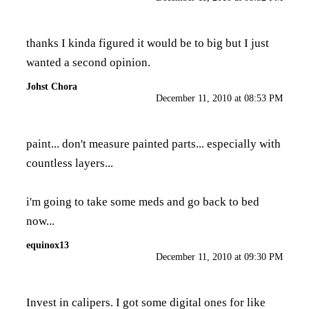
thanks I kinda figured it would be to big but I just
wanted a second opinion.
Johst Chora
December 11, 2010 at 08:53 PM
paint... don't measure painted parts... especially with
countless layers...
i'm going to take some meds and go back to bed
now...
equinox13
December 11, 2010 at 09:30 PM
Invest in calipers. I got some digital ones for like