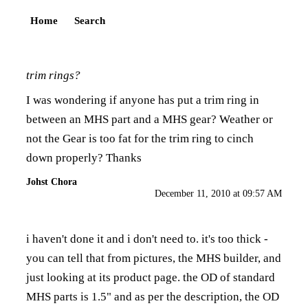
Home
Search
trim rings?
I was wondering if anyone has put a trim ring in
between an MHS part and a MHS gear? Weather or
not the Gear is too fat for the trim ring to cinch
down properly? Thanks
Johst Chora
December 11, 2010 at 09:57 AM
i haven't done it and i don't need to. it's too thick -
you can tell that from pictures, the MHS builder, and
just looking at its product page. the OD of standard
MHS parts is 1.5" and as per the description, the OD