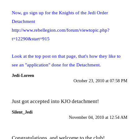
Now, go sign up for the Knights of the Jedi Order
Detachment
http://www.rebellegion.com/forum/viewtopic.php?
t=12290&start=915
Look at the top post on that page, that's how they like to
see an "application" done for the Detachment.
Jedi-Loreen
October 23, 2010 at 07:58 PM
Just got accepted into KJO detachment!
Silent_Jedi
November 04, 2010 at 12:54 AM
Congratulations, and welcome to the club!