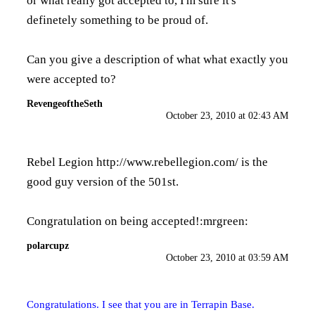
or what really got accepted to, I'm sure it's
definetely something to be proud of.
Can you give a description of what what exactly you
were accepted to?
RevengeoftheSeth
October 23, 2010 at 02:43 AM
Rebel Legion
http://www.rebellegion.com/
is the
good guy version of the 501st.
Congratulation on being accepted!:mrgreen:
polarcupz
October 23, 2010 at 03:59 AM
Congratulations. I see that you are in Terrapin Base.