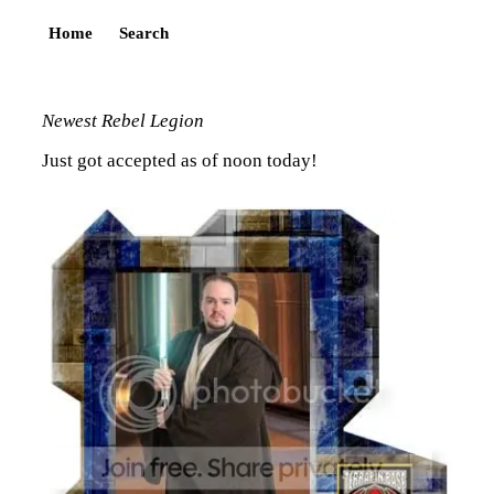
Home
Search
Newest Rebel Legion
Just got accepted as of noon today!