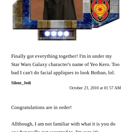
Finally got everything together! I'm in under my
Star Wars Galaxy character's name of Yeo Kero. Too
bad I can't do facial appliques to look Bothan, lol.
Silent_Jedi
October 23, 2010 at 01:57 AM
Congratulations are in order!
Allthough, I am not familiar with what it is you do