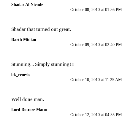
Shadar Al'Niende
October 08, 2010 at 01:36 PM
Shadar that turned out great.
Darth Midian
October 09, 2010 at 02:40 PM
Stunning... Simply stunning!!!
bk_renesis
October 10, 2010 at 11:25 AM
Well done man.
Lord Dottore Matto
October 12, 2010 at 04:35 PM