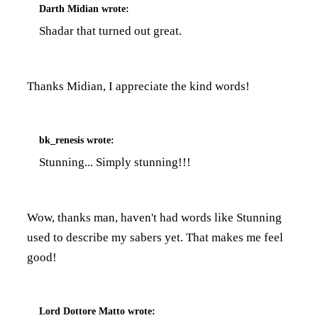
Darth Midian
wrote:
Shadar that turned out great.
Thanks Midian, I appreciate the kind words!
bk_renesis
wrote:
Stunning... Simply stunning!!!
Wow, thanks man, haven't had words like Stunning
used to describe my sabers yet. That makes me feel
good!
Lord Dottore Matto
wrote: