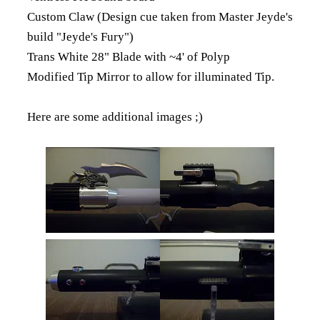
Custom Claw (Design cue taken from Master Jeyde's
build "Jeyde's Fury")
Trans White 28" Blade with ~4' of Polyp
Modified Tip Mirror to allow for illuminated Tip.
Here are some additional images ;)