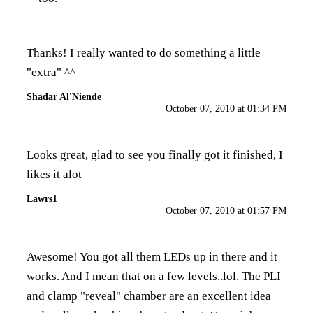
Thanks! I really wanted to do something a little
"extra" ^^
Shadar Al'Niende
October 07, 2010 at 01:34 PM
Looks great, glad to see you finally got it finished, I
likes it alot
Lawrs1
October 07, 2010 at 01:57 PM
Awesome! You got all them LEDs up in there and it
works. And I mean that on a few levels..lol. The PLI
and clamp "reveal" chamber are an excellent idea