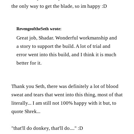
the only way to get the blade, so im happy :D
RevengeoftheSeth
wrote:
Great job, Shadar. Wonderful workmanship and
a story to support the build. A lot of trial and
error went into this build, and I think it is much
better for it.
Thank you Seth, there was definitely a lot of blood
sweat and tears that went into this thing, most of that
literally... I am still not 100% happy with it but, to
quote Shrek...
"that'll do donkey, that'll do...." :D