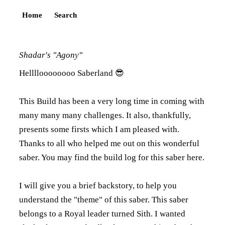
Home
Search
Shadar's "Agony"
Helllloooooooo Saberland 😎
This Build has been a very long time in coming with
many many many challenges. It also, thankfully,
presents some firsts which I am pleased with.
Thanks to all who helped me out on this wonderful
saber. You may find the build log for this saber
here
.
I will give you a brief backstory, to help you
understand the "theme" of this saber. This saber
belongs to a Royal leader turned Sith. I wanted