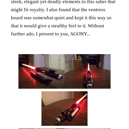
sleek, elegant yet deadly elements to this saber that
might fit royalty. I also found that the ventress
board was somewhat quiet and kept it this way so
that it would give a stealthy feel to it. Without
further ado, I present to you, AGONY...