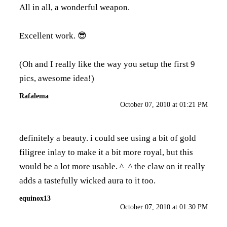
All in all, a wonderful weapon.
Excellent work. 😎
(Oh and I really like the way you setup the first 9
pics, awesome idea!)
Rafalema
October 07, 2010 at 01:21 PM
definitely a beauty. i could see using a bit of gold
filigree inlay to make it a bit more royal, but this
would be a lot more usable. ^_^ the claw on it really
adds a tastefully wicked aura to it too.
equinox13
October 07, 2010 at 01:30 PM