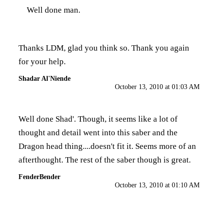
Well done man.
Thanks LDM, glad you think so. Thank you again
for your help.
Shadar Al'Niende
October 13, 2010 at 01:03 AM
Well done Shad'. Though, it seems like a lot of
thought and detail went into this saber and the
Dragon head thing....doesn't fit it. Seems more of an
afterthought. The rest of the saber though is great.
FenderBender
October 13, 2010 at 01:10 AM