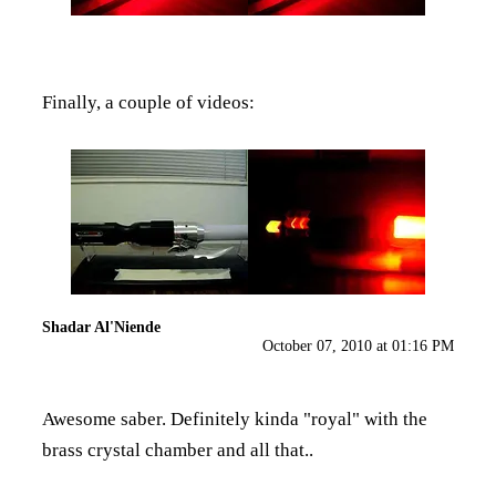
Finally, a couple of videos:
Shadar Al'Niende
October 07, 2010 at 01:16 PM
Awesome saber. Definitely kinda "royal" with the
brass crystal chamber and all that..