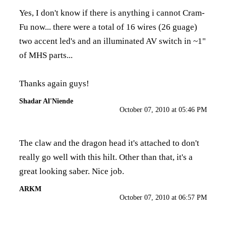
Yes, I don't know if there is anything i cannot Cram-
Fu now... there were a total of 16 wires (26 guage)
two accent led's and an illuminated AV switch in ~1"
of MHS parts...
Thanks again guys!
Shadar Al'Niende
October 07, 2010 at 05:46 PM
The claw and the dragon head it's attached to don't
really go well with this hilt. Other than that, it's a
great looking saber. Nice job.
ARKM
October 07, 2010 at 06:57 PM