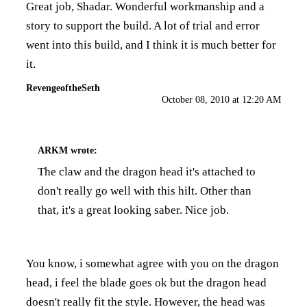
Great job, Shadar. Wonderful workmanship and a
story to support the build. A lot of trial and error
went into this build, and I think it is much better for
it.
RevengeoftheSeth
October 08, 2010 at 12:20 AM
ARKM
wrote:
The claw and the dragon head it's attached to
don't really go well with this hilt. Other than
that, it's a great looking saber. Nice job.
You know, i somewhat agree with you on the dragon
head, i feel the blade goes ok but the dragon head
doesn't really fit the style. However, the head was