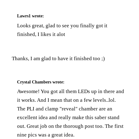
Lawrs1
wrote:
Looks great, glad to see you finally got it
finished, I likes it alot
Thanks, I am glad to have it finished too ;)
Crystal Chambers
wrote:
Awesome! You got all them LEDs up in there and
it works. And I mean that on a few levels..lol.
The PLI and clamp "reveal" chamber are an
excellent idea and really make this saber stand
out. Great job on the thorough post too. The first
nine pics was a great idea.