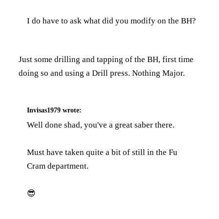
I do have to ask what did you modify on the BH?
Just some drilling and tapping of the BH, first time
doing so and using a Drill press. Nothing Major.
Invisas1979
wrote:
Well done shad, you've a great saber there.
Must have taken quite a bit of still in the Fu
Cram department.
😎