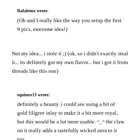
Rafalema
wrote:
(Oh and I really like the way you setup the first
9 pics, awesome idea!)
Not my idea... i stole it ;) (ok, so i didn't exactly steal
it... its defintely got my own flavor... but i got it from
threads like this one
)
equinox13
wrote:
definitely a beauty. i could see using a bit of
gold filigree inlay to make it a bit more royal,
but this would be a lot more usable. ^_^ the claw
on it really adds a tastefully wicked aura to it
too.