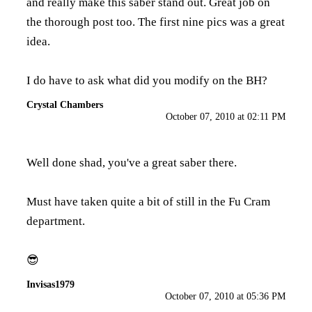
and really make this saber stand out. Great job on
the thorough post too. The first nine pics was a great
idea.
I do have to ask what did you modify on the BH?
Crystal Chambers
October 07, 2010 at 02:11 PM
Well done shad, you've a great saber there.
Must have taken quite a bit of still in the Fu Cram
department.
😎
Invisas1979
October 07, 2010 at 05:36 PM