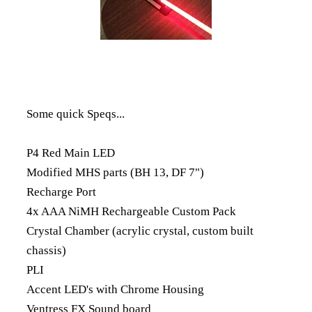
Some quick Speqs...
P4 Red Main LED
Modified MHS parts (BH 13, DF 7")
Recharge Port
4x AAA NiMH Rechargeable Custom Pack
Crystal Chamber (acrylic crystal, custom built
chassis)
PLI
Accent LED's with Chrome Housing
Ventress FX Sound board