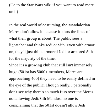
(Go to the Star Wars wiki if you want to read more
on it)
In the real world of costuming, the Mandalorian
Mercs don't allow it because it blurs the lines of
what their group is about. The public sees a
lightsaber and thinks Jedi or Sith. Even with armor
on, they'll just think armored Jedi or armored Sith
for the majority of the time.
Since it's a growing club that still isn't immensely
huge (501st has 5000+ members, Mercs are
approaching 400) they need to be easily defined in
the eye of the public. Though really, I personally
don't see why there's so much fuss over the Mercs
not allowing Jedi/Sith Mandos, no one is
complaining that the 501st doesn't allow Jedi