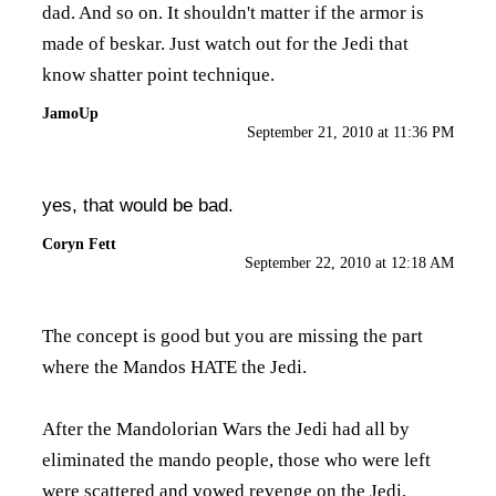
dad. And so on. It shouldn't matter if the armor is
made of beskar. Just watch out for the Jedi that
know shatter point technique.
JamoUp
September 21, 2010 at 11:36 PM
yes, that would be bad.
Coryn Fett
September 22, 2010 at 12:18 AM
The concept is good but you are missing the part
where the Mandos HATE the Jedi.
After the Mandolorian Wars the Jedi had all by
eliminated the mando people, those who were left
were scattered and vowed revenge on the Jedi,