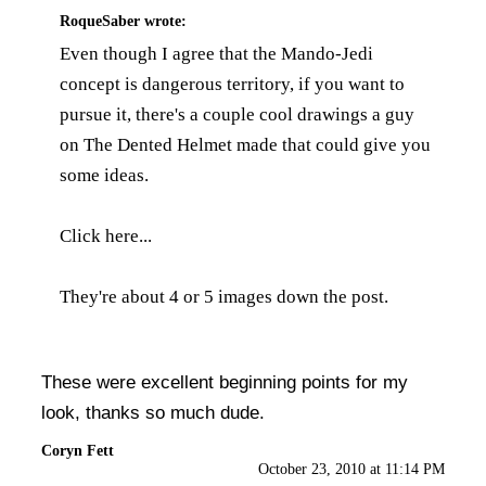
RoqueSaber
wrote:
Even though I agree that the Mando-Jedi
concept is dangerous territory, if you want to
pursue it, there's a couple cool drawings a guy
on The Dented Helmet made that could give you
some ideas.
Click here...
They're about 4 or 5 images down the post.
These were excellent beginning points for my
look, thanks so much dude.
Coryn Fett
October 23, 2010 at 11:14 PM