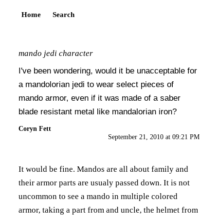
Home
Search
mando jedi character
I've been wondering, would it be unacceptable for
a mandolorian jedi to wear select pieces of
mando armor, even if it was made of a saber
blade resistant metal like mandalorian iron?
Coryn Fett
September 21, 2010 at 09:21 PM
It would be fine. Mandos are all about family and
their armor parts are usualy passed down. It is not
uncommon to see a mando in multiple colored
armor, taking a part from and uncle, the helmet from