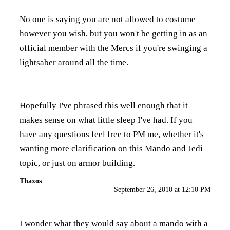
No one is saying you are not allowed to costume
however you wish, but you won't be getting in as an
official member with the Mercs if you're swinging a
lightsaber around all the time.
Hopefully I've phrased this well enough that it
makes sense on what little sleep I've had. If you
have any questions feel free to PM me, whether it's
wanting more clarification on this Mando and Jedi
topic, or just on armor building.
Thaxos
September 26, 2010 at 12:10 PM
I wonder what they would say about a mando with a