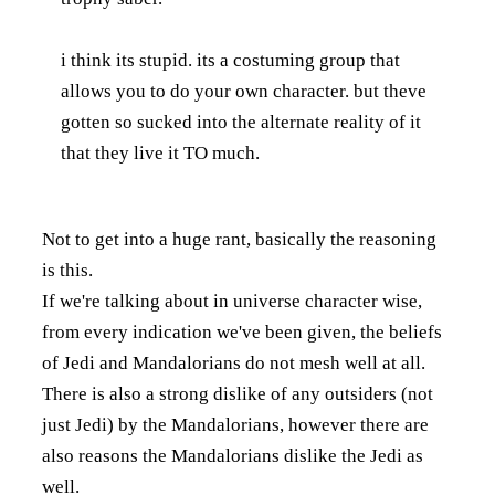
i think its stupid. its a costuming group that
allows you to do your own character. but theve
gotten so sucked into the alternate reality of it
that they live it TO much.
Not to get into a huge rant, basically the reasoning
is this.
If we're talking about in universe character wise,
from every indication we've been given, the beliefs
of Jedi and Mandalorians do not mesh well at all.
There is also a strong dislike of any outsiders (not
just Jedi) by the Mandalorians, however there are
also reasons the Mandalorians dislike the Jedi as
well.