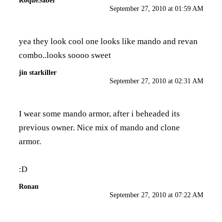
September 27, 2010 at 01:59 AM
yea they look cool one looks like mando and revan
combo..looks soooo sweet
jin starkiller
September 27, 2010 at 02:31 AM
I wear some mando armor, after i beheaded its
previous owner. Nice mix of mando and clone
armor.
:D
Ronan
September 27, 2010 at 07:22 AM