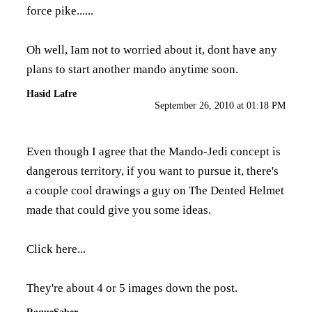
force pike......
Oh well, Iam not to worried about it, dont have any
plans to start another mando anytime soon.
Hasid Lafre
September 26, 2010 at 01:18 PM
Even though I agree that the Mando-Jedi concept is
dangerous territory, if you want to pursue it, there's
a couple cool drawings a guy on The Dented Helmet
made that could give you some ideas.
Click here...
They're about 4 or 5 images down the post.
RoqueSaber