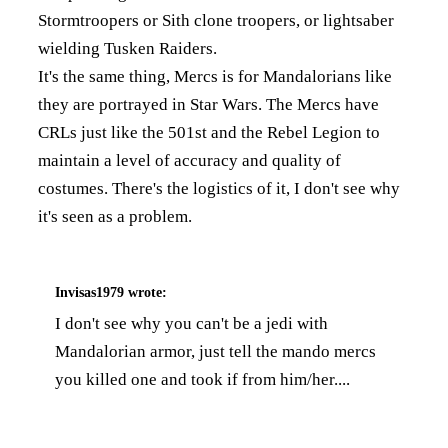
Stormtroopers or Sith clone troopers, or lightsaber
wielding Tusken Raiders.
It's the same thing, Mercs is for Mandalorians like
they are portrayed in Star Wars. The Mercs have
CRLs just like the 501st and the Rebel Legion to
maintain a level of accuracy and quality of
costumes. There's the logistics of it, I don't see why
it's seen as a problem.
Invisas1979
wrote:
I don't see why you can't be a jedi with
Mandalorian armor, just tell the mando mercs
you killed one and took if from him/her....