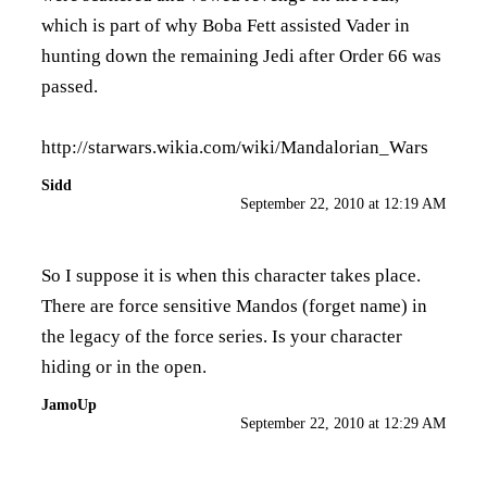
which is part of why Boba Fett assisted Vader in
hunting down the remaining Jedi after Order 66 was
passed.
http://starwars.wikia.com/wiki/Mandalorian_Wars
Sidd
September 22, 2010 at 12:19 AM
So I suppose it is when this character takes place.
There are force sensitive Mandos (forget name) in
the legacy of the force series. Is your character
hiding or in the open.
JamoUp
September 22, 2010 at 12:29 AM