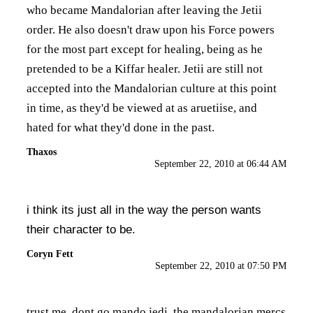
who became Mandalorian after leaving the Jetii
order. He also doesn't draw upon his Force powers
for the most part except for healing, being as he
pretended to be a Kiffar healer. Jetii are still not
accepted into the Mandalorian culture at this point
in time, as they'd be viewed at as aruetiise, and
hated for what they'd done in the past.
Thaxos
September 22, 2010 at 06:44 AM
i think its just all in the way the person wants
their character to be.
Coryn Fett
September 22, 2010 at 07:50 PM
trust me. dont go mando jedi. the mandalorian mercs