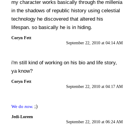
my character works basically through the millenia
in the shadows of republic history using celestial
technology he discovered that altered his
lifespan. so basically he is in hiding.
Coryn Fett
September 22, 2010 at 04:14 AM
i'm still kind of working on his bio and life story,
ya know?
Coryn Fett
September 22, 2010 at 04:17 AM
;)
We do
now.
Jedi-Loreen
September 22, 2010 at 06:24 AM