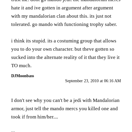
hate it and ive gotten in argument after argument
with my mandalorian clan about this. its just not
tolerated. go mando with functioning trophy saber.
i think its stupid. its a costuming group that allows
you to do your own character. but theve gotten so
sucked into the alternate reality of it that they live it
TO much.
DJMoonbass
September 23, 2010 at 06:16 AM
I don't see why you can't be a jedi with Mandalorian
armor, just tell the mando mercs you killed one and
took if from him/her....