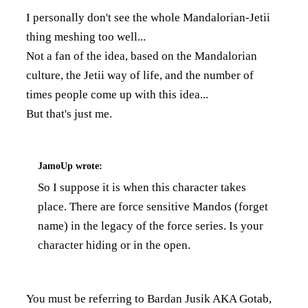
I personally don't see the whole Mandalorian-Jetii
thing meshing too well...
Not a fan of the idea, based on the Mandalorian
culture, the Jetii way of life, and the number of
times people come up with this idea...
But that's just me.
JamoUp
wrote:
So I suppose it is when this character takes
place. There are force sensitive Mandos (forget
name) in the legacy of the force series. Is your
character hiding or in the open.
You must be referring to Bardan Jusik AKA Gotab,