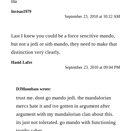
Ha
Invisas1979
September 23, 2010 at 10:22 AM
Last I knew you could be a force sencitive mando,
but not a jedi or sith mando, they need to make that
distinction very clearly.
Hasid Lafre
September 23, 2010 at 09:04 PM
DJMoonbass
wrote:
trust me. dont go mando jedi. the mandalorian
mercs hate it and ive gotten in argument after
argument with my mandalorian clan about this.
its just not tolerated. go mando with functioning
trophy saber.