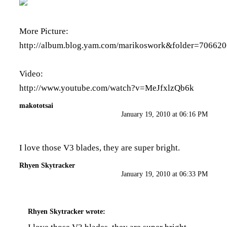
More Picture:
http://album.blog.yam.com/marikoswork&folder=706620
Video:
http://www.youtube.com/watch?v=MeJfxlzQb6k
makototsai
January 19, 2010 at 06:16 PM
I love those V3 blades, they are super bright.
Rhyen Skytracker
January 19, 2010 at 06:33 PM
Rhyen Skytracker
wrote: