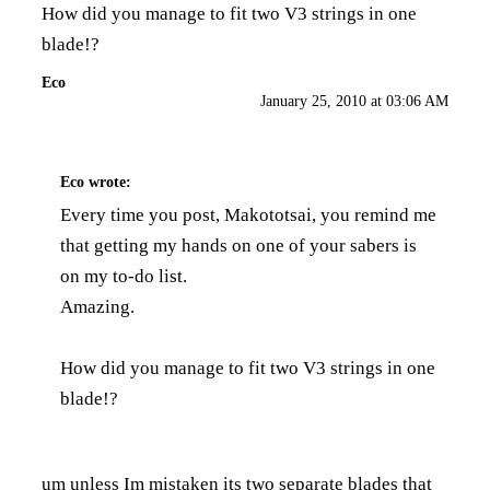
How did you manage to fit two V3 strings in one
blade!?
Eco
January 25, 2010 at 03:06 AM
Eco
wrote:
Every time you post, Makototsai, you remind me
that getting my hands on one of your sabers is
on my to-do list.
Amazing.
How did you manage to fit two V3 strings in one
blade!?
um unless Im mistaken its two separate blades that