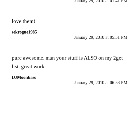
January 29, 2010 at 01:41 PM
love them!
sekrogue1985
January 29, 2010 at 05:31 PM
pure awesome. man your stuff is ALSO on my 2get
list. great work
DJMoonbass
January 29, 2010 at 06:53 PM