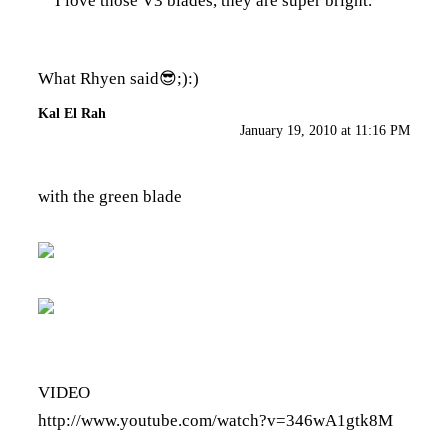
I love those V3 blades, they are super bright.
What Rhyen said😎;):)
Kal El Rah
January 19, 2010 at 11:16 PM
with the green blade
VIDEO
http://www.youtube.com/watch?v=346wA1gtk8M