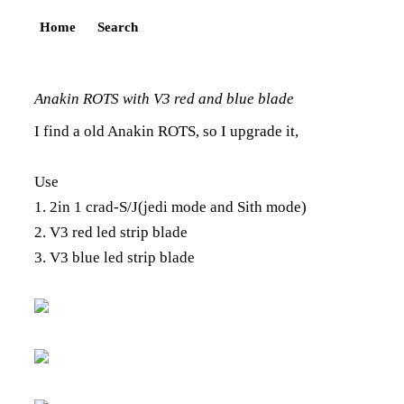
Home
Search
Anakin ROTS with V3 red and blue blade
I find a old Anakin ROTS, so I upgrade it,
Use
1. 2in 1 crad-S/J(jedi mode and Sith mode)
2. V3 red led strip blade
3. V3 blue led strip blade