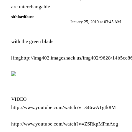
are interchangable
sithlordfaust
January 25, 2010 at 03:45 AM
with the green blade
[img
http://img402.imageshack.us/img402/9628/14b5ce8
VIDEO
http://www.youtube.com/watch?v=346wA1gtk8M
http://www.youtube.com/watch?v=ZSRkpMPmAog