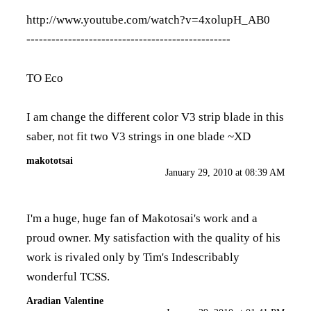
http://www.youtube.com/watch?v=4xolupH_AB0
-------------------------------------------------
TO Eco
I am change the different color V3 strip blade in this
saber, not fit two V3 strings in one blade ~XD
makototsai
January 29, 2010 at 08:39 AM
I'm a huge, huge fan of Makotosai's work and a
proud owner. My satisfaction with the quality of his
work is rivaled only by Tim's Indescribably
wonderful TCSS.
Aradian Valentine