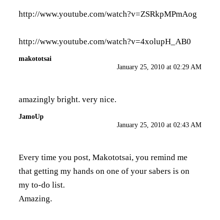
http://www.youtube.com/watch?v=ZSRkpMPmAog
http://www.youtube.com/watch?v=4xolupH_AB0
makototsai
January 25, 2010 at 02:29 AM
amazingly bright. very nice.
JamoUp
January 25, 2010 at 02:43 AM
Every time you post, Makototsai, you remind me
that getting my hands on one of your sabers is on
my to-do list.
Amazing.